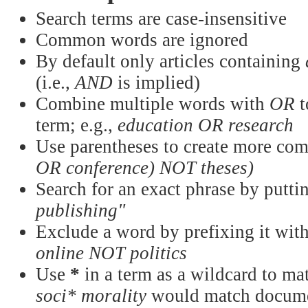
Search terms are case-insensitive
Common words are ignored
By default only articles containing
(i.e.,
AND
is implied)
Combine multiple words with
OR
t
term; e.g.,
education OR research
Use parentheses to create more com
OR conference) NOT theses)
Search for an exact phrase by puttin
publishing"
Exclude a word by prefixing it wit
online NOT politics
Use
*
in a term as a wildcard to mat
soci* morality
would match documen