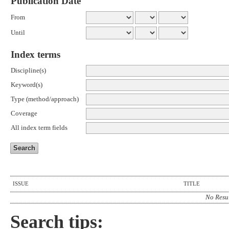
Publication Date
From
Until
Index terms
Discipline(s)
Keyword(s)
Type (method/approach)
Coverage
All index term fields
ISSUE
TITLE
No Resu
Search tips: