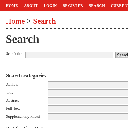
HOME
ABOUT
LOGIN
REGISTER
SEARCH
CURREN
Home
>
Search
Search
Search for
Search categories
Authors
Title
Abstract
Full Text
Supplementary File(s)