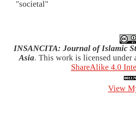
"societal"
INSANCITA: Journal of Islamic St
Asia
. This work is licensed under
ShareAlike 4.0 Int
View My