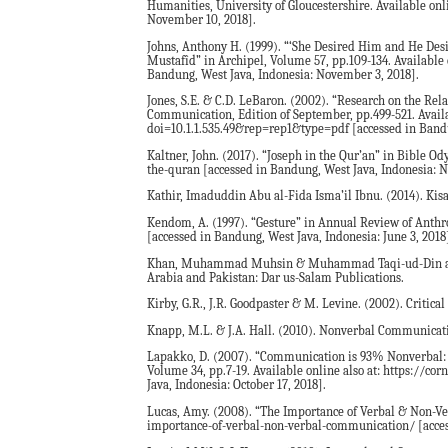
Humanities, University of Gloucestershire. Available onl
November 10, 2018].
Johns, Anthony H. (1999). “‘She Desired Him and He Desir
Mustafîd” in Archipel, Volume 57, pp.109-134. Availabl
Bandung, West Java, Indonesia: November 3, 2018].
Jones, S.E. & C.D. LeBaron. (2002). “Research on the R
Communication, Edition of September, pp.499-521. Availa
doi=10.1.1.535.49&rep=rep1&type=pdf [accessed in Bandun
Kaltner, John. (2017). “Joseph in the Qur’an” in Bible O
the-quran [accessed in Bandung, West Java, Indonesia: 
Kathir, Imaduddin Abu al-Fida Isma’il Ibnu. (2014). Kis
Kendom, A. (1997). “Gesture” in Annual Review of Anthro
[accessed in Bandung, West Java, Indonesia: June 3, 2018
Khan, Muhammad Muhsin & Muhammad Taqi-ud-Din al-Hila
Arabia and Pakistan: Dar us-Salam Publications.
Kirby, G.R., J.R. Goodpaster & M. Levine. (2002). Critic
Knapp, M.L. & J.A. Hall. (2010). Nonverbal Communicat
Lapakko, D. (2007). “Communication is 93% Nonverbal: 
Volume 34, pp.7-19. Available online also at: https://c
Java, Indonesia: October 17, 2018].
Lucas, Amy. (2008). “The Importance of Verbal & Non-Ve
importance-of-verbal-non-verbal-communication/ [access