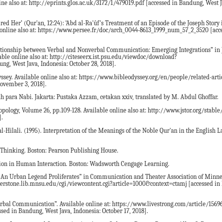
ine also at: http://eprints.glos.ac.uk/3172/1/479019.pdf [accessed in Bandung, West J
ed Her’ (Qur'an, 12:24): ‘Abd al-Ra'ûf's Treatment of an Episode of the Joseph Story
e online also at: https://www.persee.fr/doc/arch_0044-8613_1999_num_57_2_3520 [acc
elationship between Verbal and Nonverbal Communication: Emerging Integrations” in 
ble online also at: http://citeseerx.ist.psu.edu/viewdoc/download?
g, West Java, Indonesia: October 28, 2018].
dyssey. Available online also at: https://www.bibleodyssey.org/en/people/related-arti
November 3, 2018].
ah para Nabi. Jakarta: Pustaka Azzam, cetakan xxiv, translated by M. Abdul Ghoffar.
pology, Volume 26, pp.109-128. Available online also at: http://www.jstor.org/stable
].
li. (1995). Interpretation of the Meanings of the Noble Qur'an in the English L
al Thinking. Boston: Pearson Publishing House.
ion in Human Interaction. Boston: Wadsworth Cengage Learning.
An Urban Legend Proliferates” in Communication and Theater Association of Minnes
ornerstone.lib.mnsu.edu/cgi/viewcontent.cgi?article=1000&context=ctamj [accessed i
rbal Communication”. Available online at: https://www.livestrong.com/article/15696
ed in Bandung, West Java, Indonesia: October 17, 2018].