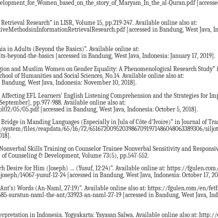
lopment_for_Women_based_on_the_story_of_Maryam_In_the_al-Quran.pdf [accesse
Retrieval Research” in LISR, Volume 15, pp.219-247. Available online also at:
tiveMethodsinInformationRetrievalResearch.pdf [accessed in Bandung, West Java, I
ia in Adults (Beyond the Basics)”. Available online at:
beyond-the-basics [accessed in Bandung, West Java, Indonesia: January 17, 2019].
eligion and Muslim Women on Gender Equality: A Phenomenological Research Study” i
hool of Humanities and Social Sciences, No.14. Available online also at:
 Bandung, West Java, Indonesia: November 10, 2018].
rs Affecting EFL Learners' English Listening Comprehension and the Strategies for I
September], pp.977-988. Available online also at:
02/05/05.pdf [accessed in Bandung, West Java, Indonesia: October 5, 2018].
 Bridge in Manding Languages (Especially in Jula of Côte d’Ivoire)” in Journal of Tran
l.org/system/files/reapdata/65/16/72/65167200952039867091971486048063389306/siljo
018].
of Nonverbal Skills Training on Counselor Trainee Nonverbal Sensitivity and Respons
l of Counseling & Development, Volume 73(5), pp.547-552.
rh Desire for Him (Joseph) … (Yusuf, 12:24)”. Available online at: https://fgulen.com
oseph/14067-yusuf-12-24 [accessed in Bandung, West Java, Indonesia: October 17, 20
Ant’s) Words (An-Naml, 27:19)”. Available online also at: https://fgulen.com/en/fet
585-suratun-naml-the-ant/33923-an-naml-27-19 [accessed in Bandung, West Java, Ind
rpretation in Indonesia. Yogyakarta: Yayasan Salwa. Available online also at: http://