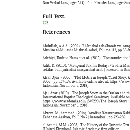
Non-Verbal Language; Al-Qur'an; Kinesics Language; Stor
Full Text:
PDF
References
Abdullah, A.A.A. (2004). “Al-Ittishâl ash-Shâmit wa ‘Am
Muslim al-Mu’ashr Mishr al-‘Adad, Volume 112, pp.35-3
Adebiyi, Taofeeq Hamzat et al. (2014). “Communication E
Adib, K. (2010). “Mengenal Sekilas Budaya/Tradisi Mas
sekilas-budayatradisi-masyarakat-arab [accessed in Ban
Afsar, Ayaz. (2006). “Plot Motifs in Joseph/Yusuf Story:
2006), pp. 167-189. Available online also at: https://w
Indonesia: November 3, 2018].
Ajaj, Azar. (2010). “The Joseph Story in the Qur’an and 
International Baptist Theological Seminary. Available onl
https://www.academia.edu/1549290/The_Joseph_Story_i
Indonesia: November 3, 2018].
Akrom, Muhammad. (2014). “Analisis Ketampanan Nabi Y
Kebahasa-Araban, Vol.I, No.2 [Desember], pp.223-236.
al-Azami, M.M. (2003). The History of the Qur'anic Tex
[United Kingdom]: Islamic Academy, first edition.