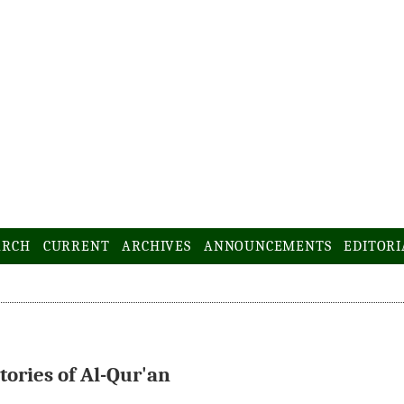
ARCH
CURRENT
ARCHIVES
ANNOUNCEMENTS
EDITORI
tories of Al-Qur'an