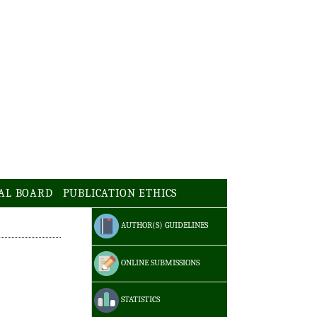
AL BOARD
PUBLICATION ETHICS
AUTHOR(S) GUIDELINES
ONLINE SUBMISSIONS
STATISTICS