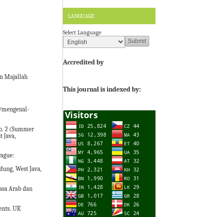
LANGUAGE
Select Language
Accredited by
in Majallah
This journal is indexed by:
1/mengenal-
 No. 2 (Summer
t Java,
rague:
ung, West Java,
asa Arab dan
ents. UK