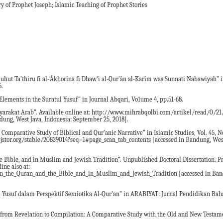
y of Prophet Joseph; Islamic Teaching of Prophet Stories
quhut Ta’thiru fi al-‘Âkhorîna fi Dhaw’i al-Qur’ân al-Karîm was Sunnati Nabawiyah” 
6.
lements in the Suratul Yusuf” in Journal Abqari, Vo1ume 4, pp.51-68.
yarakat Arab”. Available online at: http://www.mihrabqolbi.com/artikel/read/0/2
dung, West Java, Indonesia: September 25, 2018].
 A Comparative Study of Biblical and Qur’anic Narrative” in Islamic Studies, Vol. 45,
ww.jstor.org/stable/20839014?seq=1#page_scan_tab_contents [accessed in Bandung, Wes
the Bible, and in Muslim and Jewish Tradition”. Unpublished Doctoral Dissertation. P
ine also at:
n_the_Quran_and_the_Bible_and_in_Muslim_and_Jewish_Tradition [accessed in Band
usuf dalam Perspektif Semiotika Al-Qur’an” in ARABIYAT: Jurnal Pendidikan Bah
t from Revelation to Compilation: A Comparative Study with the Old and New Testam