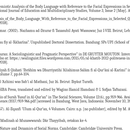
 Semiotic Analysis of the Body Language with Reference to the Facial Expressions in S
tional Journal of Education and Multidisciplinary Studies, Volume 3, Issue 2 [May]. 
is_of_the_Body_Language_With_Reference_to_the_Facial_Expressions_in_Selected_Q
2018].
. (2002). Nazhamu ad-Dzurar fi Tanasubil Ayati Wassuwar, Juz I-VIII. Beirut, Leb
uhu fîy al-‘Âkharîna”. Unpublished Doctoral Dissertation. Bandung: SPs UPI (School of
 Quran: A Sociolinguistic and Pragmatic Perspective” in DE GRUYTER MOUTON: Interc
lso at: https://sealinguist.files.wordpress.com/2015/05/al-khatib-2012-politeness-i
2018].
iyah fi Qishati ‘Ibrâhîm wa Dhurriyatihi ’Aliahimus Salâm fi al-Qur’âni al-Karîmi” i
olume 7, pp.64-104.
al-‘Azhimi was Sab’i al-Mathani, Juz 16. Beirut: Ihyâut Turath.
IBA Press, translated and edited by Wagino Hamid Hamdani & I. Sofjan Taftazani.
is of Surah Yusuf in Al-Qur’an” in The Social Sciences, Volume 12(6), pp.959-966. Ava
ience/2017/959-966.pdf [accessed in Bandung, West Java, Indonesia: November 10, 2
7). Al-Ilqanfi 'Ulum al-Qur’an, 4 Volumes. Cairo: n.p. [no publisher], edited by M. 
l-Madinah al-Munawwarah: Dâr Thayyibah, cetakan ke-4.
he Nature and Dynamics of Social Norms. Cambridge: Cambridge University Press.