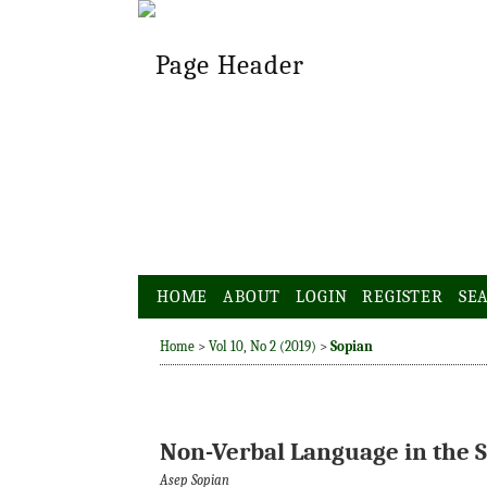
HOME
ABOUT
LOGIN
REGISTER
SE
Home
>
Vol 10, No 2 (2019)
>
Sopian
Non-Verbal Language in the S
Asep Sopian