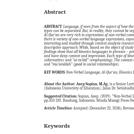
Abstract
ABSTRACT
: Language, if seen from the aspect of how the
types can be separated. But, in reality, they cannot be sep
Al-Qur'an are very rich in expressions of non-verbal comm
there is variety of non-verbal language expressions, espec
interesting and studied through content analysis researc
descriptive approach. While, based on the object of study 
findings show that all kinesics languages in phrases – pe
and have deep context and impression. Each type of kines
(alternative) and “at-ta`kid” (
emphasizing
).
The context o
and “mu’amâlah” (good in social relationships).
KEY WORDS
: Non-Verbal Language; Al-Qur'an; Kinesics L
About the Author:
Asep Sopian, M.Ag.
is a Senior Lec
(Indonesia University of Education), Jalan Dr. Setiabud
Suggested Citation:
Sopian, Asep. (2019). “Non-Verbal L
pp.103-120. Bandung, Indonesia: Minda Masagi Press Ow
Article Timeline:
Accepted (December 22, 2018); Revised
Keywords