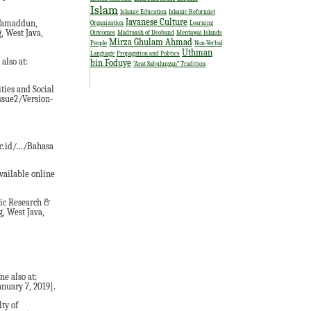
Islam
Islamic Education
Islamic Reformist
Javanese Culture
l-Tamaddun,
Organization
Learning
, West Java,
Outcomes
Madrasah of Deoband
Mentawai Islands
Mirza Ghulam Ahmad
People
Non-Verbal
Uthman
Language
Propagation and Politics
also at:
bin Foduye
“Arat Sabulungan” Tradition
ties and Social
issue2/Version-
c.id/.../Bahasa
vailable online
mic Research &
, West Java,
ne also at:
nuary 7, 2019].
ty of