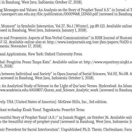
n Bandung, West Java, Indonesia: October 17, 2018].
ng Messages and Values: An Analysis on the Story of Prophet Yusuf A.S.” in Jurnal a
tps://umexpert.um.edu.my/file/publication/00009468_133450.pdf [accessed in Bandung
 Moment” in Symbolic Interaction, Vol.27, No.1 [Winter], pp.89-113. Available online 
essed in Bandung, West Java, Indonesia: January 1, 2018].
cs and Proxemics: Aspects of Non-Verbal Communication” in IOSR Journal of Humani
7-52. Available online also at: http://www.iosrjournals.org/iosr-jhss/papers/Vol20-
nesia: November 17, 2018].
nd Applications. New York: Oxford University Press.
l: Pengirim Pesan Tanpa Kata”. Available online at: http://www.repository.uinjkt.a
5, 2018].
between Individual and Society” in Open Journal of Social Sciences, Vol.02, No.08. A
[accessed in Bandung, West Java, Indonesia: October 5, 2018].
n Analytical Study of Science in the Light of Qur’anic Verses. Hyderabad: An Isla
//www.academia.edu/6450807/Quran_and_Science_Analytic_work [accessed in Bandung
ely. USA [United States of America]: McGraw-Hills, Inc., 3rd edition.
kasi terhadap Kisah Yusuf. Yogyakarta: Penerbit Teras.
autiful Story of Prophet Yusuf (A.S.)” in Jumah Nugget, on October 26. Available onli
he-beautiful-story-of-prophet-yusuf [accessed in Bandung, West Java, Indonesia: Ja
nic Precedent for Sacral Interlocution”. Unpublished Ph.D. Thesis. Cheltenham: Facul