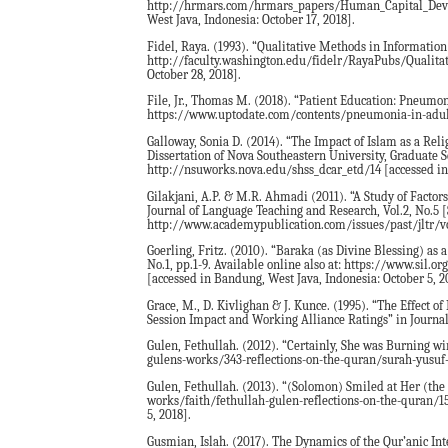
http://hrmars.com/hrmars_papers/Human_Capital_Deve
West Java, Indonesia: October 17, 2018].
Fidel, Raya. (1993). “Qualitative Methods in Information 
http://faculty.washington.edu/fidelr/RayaPubs/Qualita
October 28, 2018].
File, Jr., Thomas M. (2018). “Patient Education: Pneumon
https://www.uptodate.com/contents/pneumonia-in-adults-
Galloway, Sonia D. (2014). “The Impact of Islam as a R
Dissertation of Nova Southeastern University, Graduate Sc
http://nsuworks.nova.edu/shss_dcar_etd/14 [accessed in
Gilakjani, A.P. & M.R. Ahmadi (2011). “A Study of Facto
Journal of Language Teaching and Research, Vol.2, No.5 [
http://www.academypublication.com/issues/past/jltr/vol
Goerling, Fritz. (2010). “Baraka (as Divine Blessing) as a
No.1, pp.1-9. Available online also at: https://www.si
[accessed in Bandung, West Java, Indonesia: October 5, 2
Grace, M., D. Kivlighan & J. Kunce. (1995). “The Effect 
Session Impact and Working Alliance Ratings” in Journa
Gulen, Fethullah. (2012). “Certainly, She was Burning wi
gulens-works/343-reflections-on-the-quran/surah-yusuf-j
Gulen, Fethullah. (2013). “(Solomon) Smiled at Her (the 
works/faith/fethullah-gulen-reflections-on-the-quran/1
5, 2018].
Gusmian, Islah. (2017). The Dynamics of the Qur’anic Inte