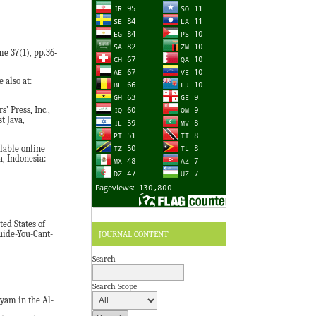
e 37(1), pp.36‐
 also at:
’ Press, Inc.,
t Java,
lable online
a, Indonesia:
ted States of
JOURNAL CONTENT
uide-You-Cant-
Search
Search Scope
yam in the Al-