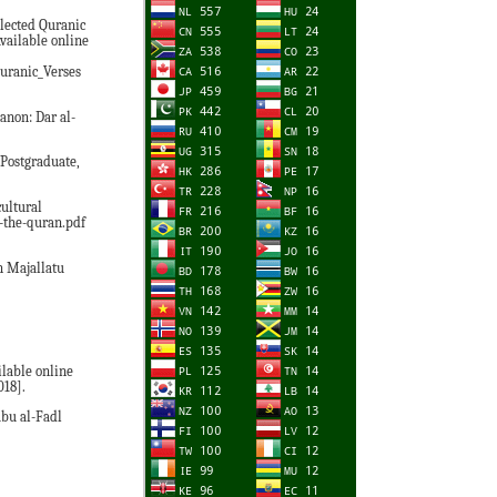
elected Quranic
Available online
uranic_Verses
anon: Dar al-
 Postgraduate,
ultural
n-the-quran.pdf
n Majallatu
ilable online
018].
Abu al-Fadl