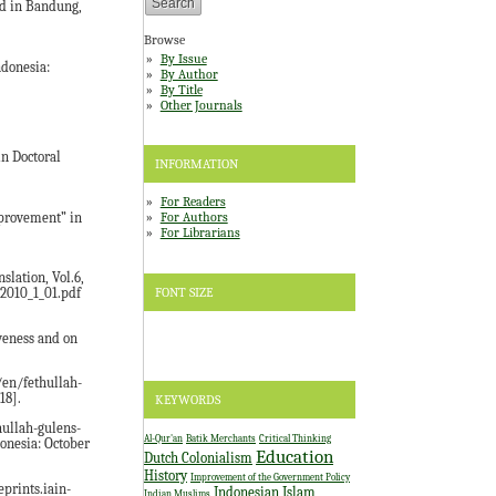
d in Bandung,
Browse
By Issue
ndonesia:
By Author
By Title
Other Journals
n Doctoral
INFORMATION
For Readers
For Authors
mprovement” in
For Librarians
slation, Vol.6,
FONT SIZE
t2010_1_01.pdf
iveness and on
/en/fethullah-
18].
KEYWORDS
hullah-gulens-
Al-Qur'an
Batik Merchants
Critical Thinking
onesia: October
Education
Dutch Colonialism
History
Improvement of the Government Policy
eprints.iain-
Indonesian Islam
Indian Muslims