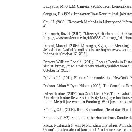
Budyatna, M. & L.M. Ganiem. (2012). Teori Komunikasi 
Cangara, H. (1998). Pengantar Ilmu Komunikasi. Jakarta:
Chu, H. (2015). “Research Methods in Library and Inform
41.
Damrosch, David. (2014). “Literary Criticism and the Qur’
https://www.academia.edu/15065531/Literary_Criticism_a
Danesi, Marcel. (2004). Messages, Signs, and Meanings: 
3rd edition. Available online also at: https://www.ac
Indonesia: October 17, 2018].
Darrow, William Ronald. (2011). “Recent Trends in Histor
also at: https://media.neliti.com/media/publications/15
October 17, 2018].
Delvito, J.A. (2011). Human Communication. New York: Hu
Dodson, Aidan & Dyan Hilton. (2004). The Complete Roy
Driver, Janine. (2012). You Can’t Lie to Me: The Revolut
America]: Janine Driver & the Body Language Institute.
Lie-to-Me.pdf [accessed in Bandung, West Java, Indonesia
Effendy, O.U. (2003). Ilmu Komunikasi: Teori dan Filsaf
Ekman, P. (1982). Emotion in the Human Face. Cambridge
Fauzi, Nurfaizah & Wan Mohd Khairul Firdaus Wan Khai
Quran” in International Journal of Academic Research in B