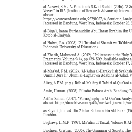
al-Azzawi, S.M., A. Pandian & S.K. al-Saaidi. (2016). “A
Verses” in IRA (Institute of Research Advances): Interna
also at:
https://www.academia.edu/25791057/A_Semiotic_Analys
[accessed in Bandung, West Java, Indonesia: October 28, 
al-Biqa’i, Imam Burhanuddin Abu Hasan Ibrahim ibn Umar
Kotob al-Ilmiyah.
al-Halwa, F.A. (2008). “Al-‘Ittishal al-Shamit wa Ta’thîr
Indonesia University of Education).
al-Khatib, Mahmoud A. (2012). “Politeness in the Holy
Pragmatics, Volume 9(4), pp.479- 509. Available online a
[accessed in Bandung, West Java, Indonesia: October 17, 
al-Mas’ûd, F.M. (2012). “Al-‘Adâu al-Haraky lish Syakhsh
Ummil Qurâ li ‘Ulûmi al-Lughat wa ‘Adâbiha al-‘Adad, V
Alûsy, A.F.M. (n.y.). Rûh al-Ma’âny fi Tafsîri al-Qur’âni 
Amin, Usman. (2008). Filsafat Bahasa Arab. Bandung: PS
Arifin, Zainal. (2017). “Pornography in Al-Qur’an: Analys
also at: http://docsdrive.com/pdfs/medwelljournals/ssc
as-Suyuti, Jalal ad-Din ‘Abdur-Rahman bin Abl Bakr. (196
Ibrahim.
Baghawy, H.M.F. (1997). Ma’alimut Tanzîl, Volume 8. A
Bicchieri, Cristina. (2006). The Grammar of Society: T