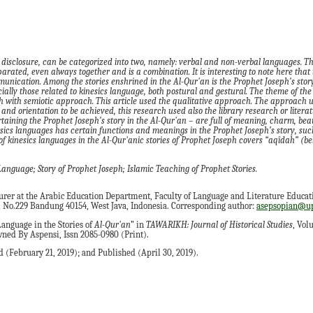
 disclosure, can be categorized into two, namely: verbal and non-verbal languages. Th
arated, even always together and is a combination. It is interesting to note here that t
unication. Among the stories enshrined in the Al-Qur'an is the Prophet Joseph’s story.
ially those related to kinesics language, both postural and gestural. The theme of the 
h with semiotic approach. This article used the qualitative approach. The approach u
and orientation to be achieved, this research used also the library research or litera
rtaining the Prophet Joseph’s story in the Al-Qur'an – are full of meaning, charm, be
ics languages has certain functions and meanings in the Prophet Joseph’s story, such
f kinesics languages in the Al-Qur'anic stories of Prophet Joseph covers “aqîdah” (be
anguage; Story of Prophet Joseph; Islamic Teaching of Prophet Stories.
turer at the Arabic Education Department, Faculty of Language and Literature Educat
hi No.229 Bandung 40154, West Java, Indonesia. Corresponding author:
asepsopian@up
anguage in the Stories of
Al-Qur'an
” in
TAWARIKH: Journal of Historical Studies
, Vol
ned By Aspensi, Issn 2085-0980 (Print).
 (February 21, 2019); and Published (April 30, 2019).