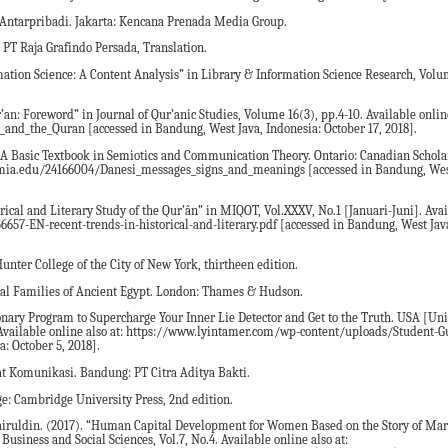
Antarpribadi. Jakarta: Kencana Prenada Media Group.
 PT Raja Grafindo Persada, Translation.
ation Science: A Content Analysis” in Library & Information Science Research, Volum
an: Foreword” in Journal of Qur’anic Studies, Volume 16(3), pp.4-10. Available online
nd_the_Quran [accessed in Bandung, West Java, Indonesia: October 17, 2018].
A Basic Textbook in Semiotics and Communication Theory. Ontario: Canadian Scholars
ademia.edu/24166004/Danesi_messages_signs_and_meanings [accessed in Bandung, Wes
ical and Literary Study of the Qur’ân” in MIQOT, Vol.XXXV, No.1 [Januari-Juni]. Avai
6657-EN-recent-trends-in-historical-and-literary.pdf [accessed in Bandung, West Jav
nter College of the City of New York, thirtheen edition.
al Families of Ancient Egypt. London: Thames & Hudson.
ionary Program to Supercharge Your Inner Lie Detector and Get to the Truth. USA [Uni
 Available online also at: https://www.lyintamer.com/wp-content/uploads/Student-G
: October 5, 2018].
at Komunikasi. Bandung: PT Citra Aditya Bakti.
: Cambridge University Press, 2nd edition.
ruldin. (2017). “Human Capital Development for Women Based on the Story of Mar
usiness and Social Sciences, Vol.7, No.4. Available online also at: