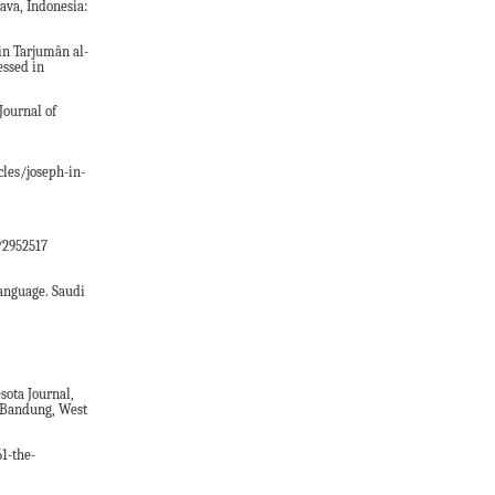
ava, Indonesia:
 in Tarjumân al-
essed in
Journal of
cles/joseph-in-
/2952517
anguage. Saudi
ota Journal,
n Bandung, West
1-the-