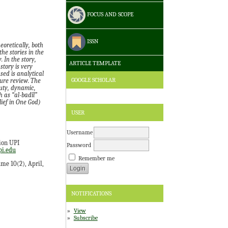
FOCUS AND SCOPE
ISSN
eoretically, both
he stories in the
 In the story,
ARTICLE TEMPLATE
story is very
sed is analytical
GOOGLE SCHOLAR
ture review. The
auty, dynamic,
 as “al-badîl”
lief in One God)
USER
Username
ion UPI
Password
i.edu
Remember me
ume 10(2), April,
NOTIFICATIONS
View
Subscribe