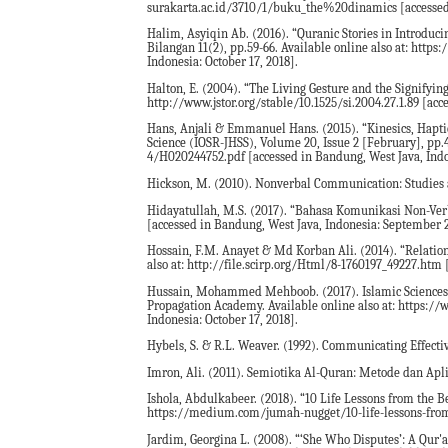
surakarta.ac.id/3710/1/buku_the%20dinamics [accessed i
Halim, Asyiqin Ab. (2016). “Quranic Stories in Introduci
Bilangan 11(2), pp.59-66. Available online also at: ht
Indonesia: October 17, 2018].
Halton, E. (2004). “The Living Gesture and the Signifying
http://www.jstor.org/stable/10.1525/si.2004.27.1.89 [acc
Hans, Anjali & Emmanuel Hans. (2015). “Kinesics, Hapti
Science (IOSR-JHSS), Volume 20, Issue 2 [February], pp.4
4/H020244752.pdf [accessed in Bandung, West Java, Indo
Hickson, M. (2010). Nonverbal Communication: Studies a
Hidayatullah, M.S. (2017). “Bahasa Komunikasi Non-Verba
[accessed in Bandung, West Java, Indonesia: September 2
Hossain, F.M. Anayet & Md Korban Ali. (2014). “Relation 
also at: http://file.scirp.org/Html/8-1760197_49227.htm 
Hussain, Mohammed Mehboob. (2017). Islamic Sciences: A
Propagation Academy. Available online also at: https:
Indonesia: October 17, 2018].
Hybels, S. & R.L. Weaver. (1992). Communicating Effectiv
Imron, Ali. (2011). Semiotika Al-Quran: Metode dan Apli
Ishola, Abdulkabeer. (2018). “10 Life Lessons from the Be
https://medium.com/jumah-nugget/10-life-lessons-from-t
Jardim, Georgina L. (2008). “‘She Who Disputes’: A Qur'a