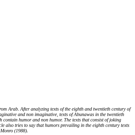
om Arab. After analyzing texts of the eighth and twentieth century of
 imaginative and non imaginative, texts of Abunawas in the twentieth
 both contain humor and non humor. The texts that consist of joking
le also tries to say that humors prevailing in the eighth century texts
. Monro (1988).