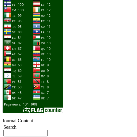
Journal Content
Search