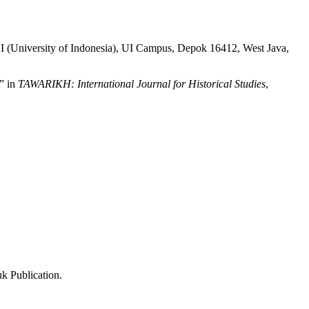
 UI (University of Indonesia), UI Campus, Depok 16412, West Java,
” in
TAWARIKH: International Journal for Historical Studies
,
k Publication.