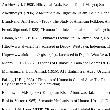
An-Nuwayri. (1986). Nihayat al-Arab. Beirut, Dar el-Masyriq Sarl Publ
An-Nuwayri. (1996). Al-Munjid fi al-Lughat al-¬Alam. Beirut: Dar el
Brundvand, Jan Harold. (1968). The Study of American Folklore: A
Freud, Sigmund. (1928). "Humour" in International Journal of Psycho
Gibran, Khalil. (1916). “Abunawas Ficture” in Al-Fauzan, Vol.2, No.
Http://www.alwarag.net [accessed in Depok, West Java, Indonesia: 1
Http://www.alukah.net/register.php// [accessed in Depok, West Java, 
Monro, D.H. (1988). "Theories of Humor" in Laurence Behrens & Leo
Muhammad al-Hufi, Ahmad. (1956). Al-Fukahah fi al-Adab: Usuluha
Paksoy, H.B. (1988). "Elements of Humor in Central Asia: The Exampl
Hayit Festshrift. Kohn: Studienverlag.
Rahimsyah, M.B. (2003). Kumpulan Kisah Abunawas. Jakarta: Pener
Raskin, Victor. (1985). Semantic Mechanisms of Humor. Holland: D.
Romli, H.M. Usep. (2008). “Konon Terjadi Saat Lailatul Kadar: Ceri