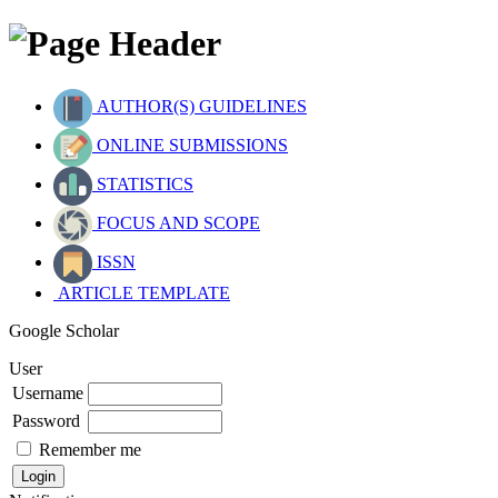
AUTHOR(S) GUIDELINES
ONLINE SUBMISSIONS
STATISTICS
FOCUS AND SCOPE
ISSN
ARTICLE TEMPLATE
Google Scholar
User
Username
Password
Remember me