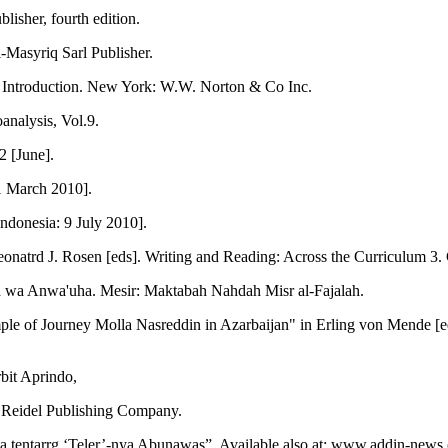
isher, fourth edition.
-Masyriq Sarl Publisher.
n Introduction. New York: W.W. Norton & Co Inc.
analysis, Vol.9.
2 [June].
1 March 2010].
Indonesia: 9 July 2010].
natrd J. Rosen [eds]. Writing and Reading: Across the Curriculum 3
 wa Anwa'uha. Mesir: Maktabah Nahdah Misr al-Fajalah.
e of Journey Molla Nasreddin in Azarbaijan" in Erling von Mende [ed]
bit Aprindo,
 Reidel Publishing Company.
ta tentarrg ‘Teler’-nya Abunawas”. Available also at: www.addin-news