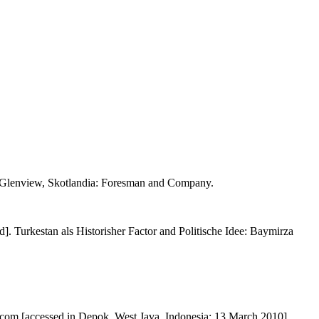
. Glenview, Skotlandia: Foresman and Company.
. Turkestan als Historisher Factor and Politische Idee: Baymirza
.com [accessed in Depok, West Java, Indonesia: 13 March 2010].