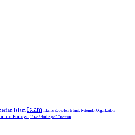
Islam
nesian Islam
Islamic Education
Islamic Reformist Organization
n bin Foduye
“Arat Sabulungan” Tradition