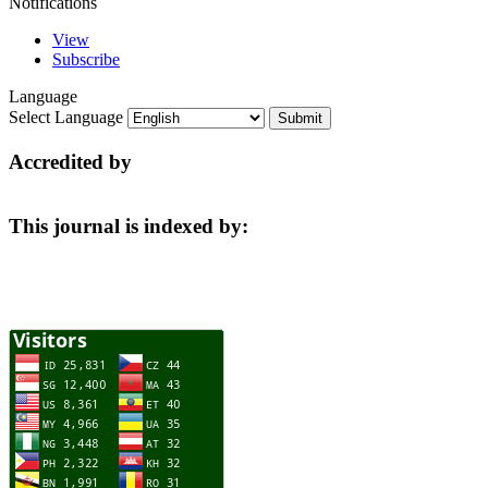
Notifications
View
Subscribe
Language
Select Language
Accredited by
This journal is indexed by: