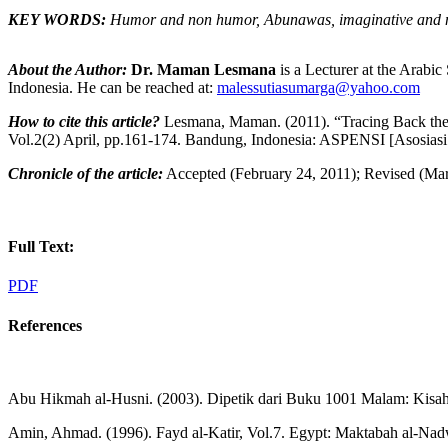
KEY WORDS:
Humor and non humor, Abunawas,
imaginative and 
About the Author:
Dr. Maman Lesmana
is a Lecturer at the Arabi
Indonesia. He can be reached at:
malessutiasumarga@yahoo.com
How to cite this article?
Lesmana, Maman. (2011). “Tracing Back the 
Vol.2(2) April, pp.161-174. Bandung, Indonesia: ASPENSI [Asosiasi
Chronicle of the article:
Accepted (February 24, 2011); Revised (Marc
Full Text:
PDF
References
Abu Hikmah al-Husni. (2003). Dipetik dari Buku 1001 Malam: Kisah 
Amin, Ahmad. (1996). Fayd al-Katir, Vol.7. Egypt: Maktabah al-Nad