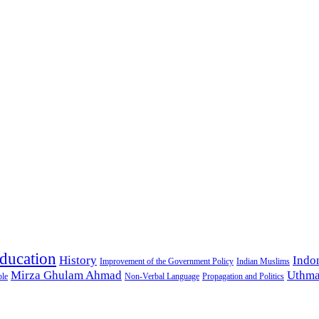
ducation
History
Indo
Improvement of the Government Policy
Indian Muslims
Mirza Ghulam Ahmad
Uthma
ple
Non-Verbal Language
Propagation and Politics