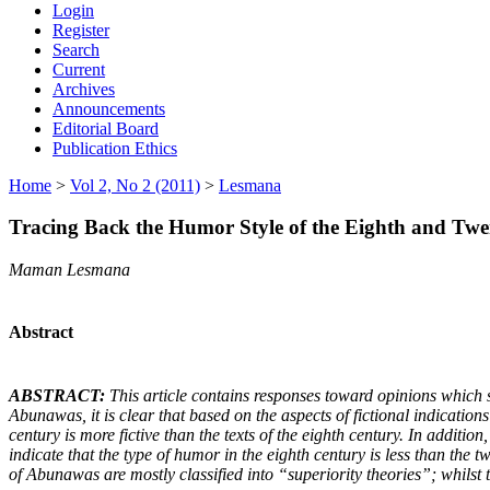
Login
Register
Search
Current
Archives
Announcements
Editorial Board
Publication Ethics
Home
>
Vol 2, No 2 (2011)
>
Lesmana
Tracing Back the Humor Style of the Eighth and Twe
Maman Lesmana
Abstract
ABSTRACT:
This article contains responses toward opinions which s
Abunawas, it is clear that based on the aspects of fictional indication
century is more fictive than the texts of the eighth century. In additio
indicate that the type of humor in the eighth century is less than the t
of Abunawas are mostly classified into “superiority theories”; whilst