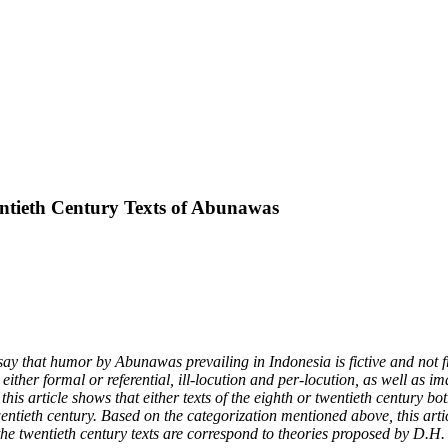
ntieth Century Texts of Abunawas
ay that humor by Abunawas prevailing in Indonesia is fictive and not fr
s either formal or referential, ill-locution and per-locution, as well as
n, this article shows that either texts of the eighth or twentieth century
wentieth century. Based on the categorization mentioned above, this artic
 the twentieth century texts are correspond to theories proposed by D.H