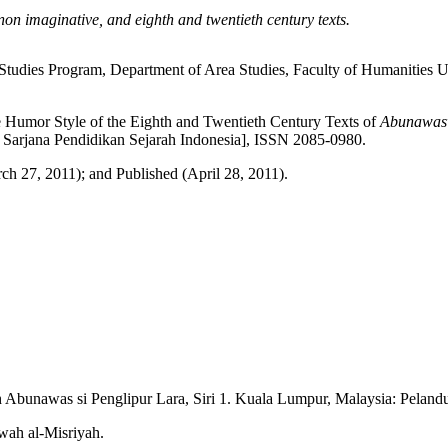
non imaginative, and eighth and twentieth century texts.
c Studies Program, Department of Area Studies, Faculty of Humanities
Humor Style of the Eighth and Twentieth Century Texts of
Abunawas
 Sarjana Pendidikan Sejarah Indonesia], ISSN 2085-0980.
h 27, 2011); and Published (April 28, 2011).
Abunawas si Penglipur Lara, Siri 1. Kuala Lumpur, Malaysia: Pelandu
wah al-Misriyah.