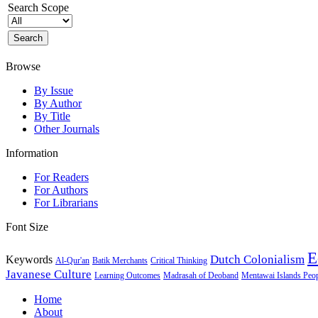
Search Scope
Browse
By Issue
By Author
By Title
Other Journals
Information
For Readers
For Authors
For Librarians
Font Size
E
Dutch Colonialism
Keywords
Al-Qur'an
Batik Merchants
Critical Thinking
Javanese Culture
Learning Outcomes
Madrasah of Deoband
Mentawai Islands Peo
Home
About