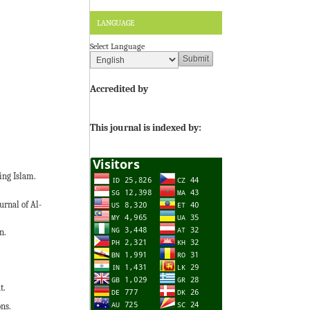
LANGUAGE
Select Language
Accredited by
This journal is indexed by:
ing Islam.
urnal of Al-
n.
t.
ons.