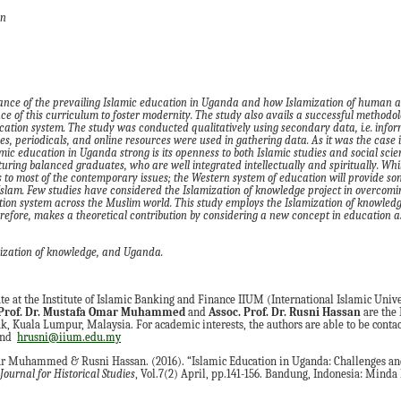
an
mance of the prevailing Islamic education in Uganda and how Islami
z
ation of human 
e of this curriculum to foster modernity. The study also avails a successful methodo
cation system.
The study was conducted qualitatively using secondary data
,
i.e. info
es, periodicals
,
and online resources were used in gathering data.
As it was the case 
mic education in Uganda strong is its openness to both Islamic studies and social scie
turing balanced graduates
,
who are well integrated intellectually and spiritually
. Whi
s to most of the contemporary issues
;
the
W
estern system of education will provide so
Islam.
Few studies have considered the Islami
z
ation of knowledge
project in overcomi
tion system across the Muslim world. This study employs the Islami
z
ation of knowled
refore
,
makes
a
theoretical contribution by considering a new concept in education as
i
z
ation of
k
nowledge
, and
Uganda
.
ate at the Institute of Islamic Banking and Finance IIUM (International Islamic Unive
Prof. Dr.
Mustafa Omar Muhamm
e
d
and
Assoc. Prof. Dr.
Rusni Hassan
are the 
, Kuala Lumpur, Malaysia. For academic interests, the authors are able to be contact
and
hrusni@iium.edu.my
r Muhammed & Rusni Hassan. (2016). “Islamic Education in Uganda: Challenges and
ournal for Historical Studies
, Vol.7(2) April, pp.141-156. Bandung, Indonesia: Minda