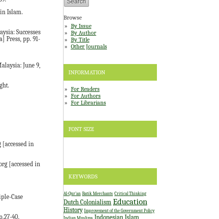
in Islam.
Browse
By Issue
aysia: Successes
By Author
] Press, pp. 91-
By Title
Other Journals
laysia: June 9,
INFORMATION
ght.
For Readers
For Authors
For Librarians
FONT SIZE
 [accessed in
rg [accessed in
KEYWORDS
Al-Qur'an
Batik Merchants
Critical Thinking
iple-Case
Education
Dutch Colonialism
History
Improvement of the Government Policy
Indonesian Islam
p.27-40.
Indian Muslims