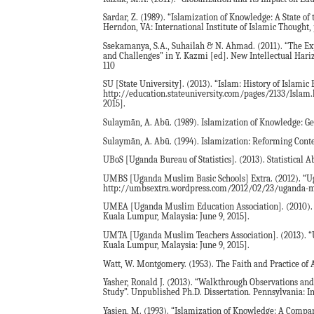
Sardar, Z. (1989). “Islamization of Knowledge: A State o
Herndon, VA: International Institute of Islamic Thought, 
Ssekamanya, S.A., Suhailah & N. Ahmad. (2011). “The Exp
and Challenges” in Y. Kazmi [ed]. New Intellectual Hari
110
SU [State University]. (2013). “Islam: History of Islamic 
http://education.stateuniversity.com/pages/2133/Islam
2015].
Sulaymān, A. Abū. (1989). Islamization of Knowledge: Ge
Sulaymān, A. Abū. (1994). Islamization: Reforming Cont
UBoS [Uganda Bureau of Statistics]. (2013). Statistical A
UMBS [Uganda Muslim Basic Schools] Extra. (2012). “Ug
http://umbsextra.wordpress.com/2012/02/23/uganda-mus
UMEA [Uganda Muslim Education Association]. (2010). “U
Kuala Lumpur, Malaysia: June 9, 2015].
UMTA [Uganda Muslim Teachers Association]. (2013). “Ug
Kuala Lumpur, Malaysia: June 9, 2015].
Watt, W. Montgomery. (1953). The Faith and Practice of 
Yasher, Ronald J. (2013). “Walkthrough Observations an
Study”. Unpublished Ph.D. Dissertation. Pennsylvania: I
Yasien, M. (1993). “Islamization of Knowledge: A Compa