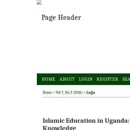
HOME
ABOUT
LOGIN
REGISTER
SE
Home
>
Vol 7, No 2 (2016)
>
Lujja
Islamic Education in Uganda:
Knowledge