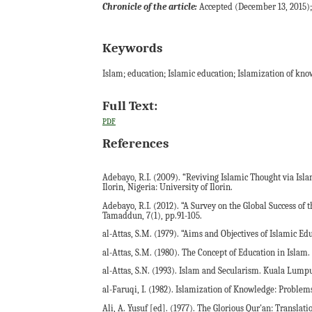
Chronicle of the article:
Accepted (December 13, 2015); 
Keywords
Islam; education; Islamic education; Islamization of kn
Full Text:
PDF
References
Adebayo, R.I. (2009). “Reviving Islamic Thought via Isl
Ilorin, Nigeria: University of Ilorin.
Adebayo, R.I. (2012). “A Survey on the Global Success of
Tamaddun, 7(1), pp.91-105.
al-Attas, S.M. (1979). “Aims and Objectives of Islamic Ed
al-Attas, S.M. (1980). The Concept of Education in Isl
al-Attas, S.N. (1993). Islam and Secularism. Kuala Lumpu
al-Faruqi, I. (1982). Islamization of Knowledge: Problems
Ali, A. Yusuf [ed]. (1977). The Glorious Qur'an: Transla