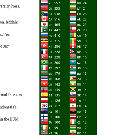
ersity Press.
ion. Jeddah:
es/3961-
39-357.
ctual Discourse,
Indonesia’s
 in the IIUM