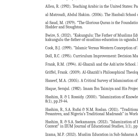
Allen, R. (1992). Teaching Arabic in the United States: P
al-Matroudi, Abdul Hakim. (2006). The Hanbali School 
al-Saud, M. (1979). “The Glorious Quran is the Foundatio
Hodder and Stoughton.
Bwire, S. (2012). “Kakungulu: The Father of Muslims Edu
kakungulu-the-father-of-muslims-education-in-uganda.h
Cook, B.J. (1999). “Islamic Versus Western Conception of 
Doll, R.C. (1995). Curriculum Improvement: Decision Ma
Frank, R.M. (1994). Al-Ghazali and the Ash'arite School.
Griffel, Frank. (2009). Al-Ghazālī's Philosophical Theolo
Haneef, M.A. (2005). A Critical Survey of Islamisation 
Haque, Serajul. (1982). Imam Ibn Taimiya and His Proje
Hashim, R. & I. Rossidy. (2000). “Islamization of Knowle
8(1), pp.19-44.
Hashim, R., S.A. Rufai & N.M. Roslan. (2011). “Tradition
Pesantren, and Nigeria’s Traditional Madrasah” in World 
Hashim, R. & S.A. Ssekamanya. (2013). “Islamization of
Context” in IIUM Journal of Educational Studies, 1(1), pp.
Izama, M.P. (2013). Muslim Education in Sub-Saharan 