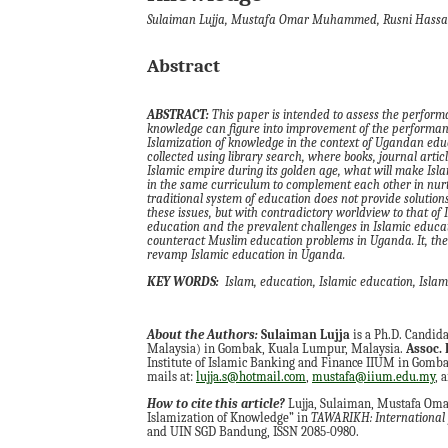
Sulaiman Lujja, Mustafa Omar Muhammed, Rusni Hass
Abstract
ABSTRACT:
This paper is intended to assess the perfor
knowledge can figure into improvement of the performanc
Islami
z
ation of knowledge in the context of Ugandan edu
collected using library search
,
where books, journal articl
Islamic empire during its golden age, what will make Isla
in the same curriculum to complement each other in nur
traditional system of education does not provide solution
these issues
,
but with contradictory worldview to that of 
education and the prevalent challenges in Islamic educa
counteract Muslim education problems in Uganda. It
,
the
revamp Islamic education in Uganda.
KEY WORDS:
Islam
, e
ducation
,
Islamic education
,
Islam
About the Authors:
Sulaiman Lujja
is a Ph.D. Candid
Malaysia) in Gombak, Kuala Lumpur, Malaysia.
Assoc. 
Institute of Islamic Banking and Finance IIUM in Gombak
mails at:
lujja.s@hotmail.com
,
mustafa@iium.edu.my
, 
How to cite this article?
Lujja, Sulaiman, Mustafa Oma
Islamization of Knowledge” in
TAWARIKH: International J
and UIN SGD Bandung, ISSN 2085-0980.