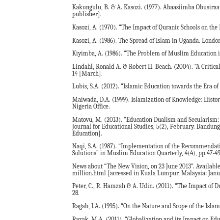
Kakungulu, B. & A. Kasozi. (1977). Abaasiimba Obusira
publisher].
Kasozi, A. (1970). “The Impact of Quranic Schools on th
Kasozi, A. (1986). The Spread of Islam in Uganda. London
Kiyimba, A. (1986). “The Problem of Muslim Education in
Lindahl, Ronald A. & Robert H. Beach. (2004). “A Critical
14 [March].
Lubis, S.A. (2012). “Islamic Education towards the Era of
Maiwada, D.A. (1999). Islamization of Knowledge: Histor
Nigeria Office.
Matovu, M. (2013). “Education Dualism and Secularism:
Journal for Educational Studies, 5(2), February. Bandun
Education].
Naqi, S.A. (1987). “Implementation of the Recommendat
Solutions” in Muslim Education Quarterly, 4(4), pp.47-49
News about “The New Vision, on 23 June 2013”. Availabl
million.html [accessed in Kuala Lumpur, Malaysia: Janua
Peter, C., R. Hamzah & A. Udin. (2011). “The Impact of 
28.
Ragab, I.A. (1995). “On the Nature and Scope of the Islam
Razak, M.A. (2011). “Globalization and its Impact on Educ