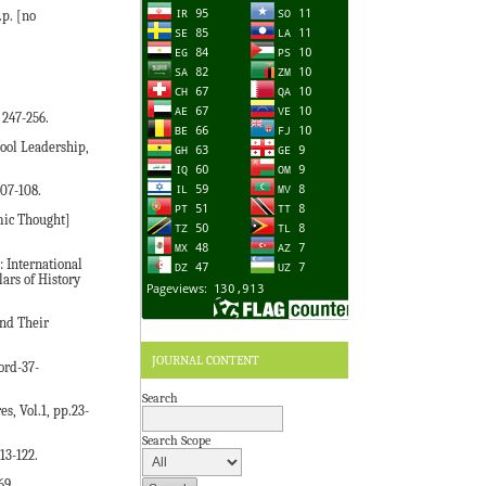
p. [no
 247-256.
hool Leadership,
107-108.
mic Thought]
 International
ars of History
nd Their
JOURNAL CONTENT
ord-37-
Search
s, Vol.1, pp.23-
Search Scope
13-122.
69.