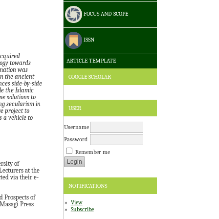
FOCUS AND SCOPE
ISSN
acquired
ARTICLE TEMPLATE
logy towards
rmation was
GOOGLE SCHOLAR
in the ancient
nces side-by-side
le the Islamic
me solutions to
ng secularism in
USER
ge
project to
 a vehicle to
Username
Password
Remember me
rsity of
Lecturers at the
ed via their e-
NOTIFICATIONS
 Prospects of
View
 Masagi Press
Subscribe