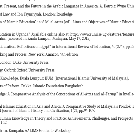
ast, Present, and the Future in the Arabic Language in America. A. Detroit: Wyne Univ
of Law and Ibn Taymiyyah. London: Routledge.
n of Islamic Education” in: S.M. al-Attas [ed]. Aims and Objectives of Islamic Educat
cation in Uganda”. Available online also at: http://www.sunrise.ug/features/featur
tml [accessed in Kuala Lumpur, Malaysia: May 17, 2015].
Education: Reflections on Egypt” in International Review of Education, 45(3/4), pp.3
king and Process. New York: Amazon, 9th edition.
 London: Duke University Press.
gy. Oxford: Oxford University Press.
of Knowledge. Kuala Lumpur: IIUM [International Islamic University of Malaysia].
cts of Reform. Dakka: Islamic Foundation Bangladesh.
dge: A Comparative Analysis of the Conceptions of Al-Attas and Al-Fārūqī” in Intelle
al Islamic Education in Asia and Africa: A Comparative Study of Malaysia’s Pondok, 
Journal of Islamic History and Civilization, 1(2), pp.94-107.
 Human Knowledge in Theory and Practice: Achievements, Challenges, and Prospects
1-12.
Africa. Kampala: AALIMS Graduate Workshop.