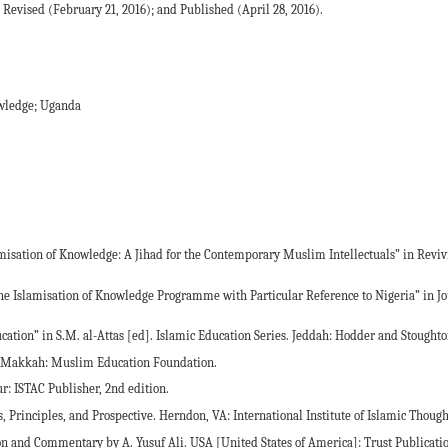
Revised (February 21, 2016); and Published (April 28, 2016).
owledge; Uganda
amisation of Knowledge: A Jihad for the Contemporary Muslim Intellectuals” in Reviv
 the Islamisation of Knowledge Programme with Particular Reference to Nigeria” in Jo
ucation” in S.M. al-Attas [ed]. Islamic Education Series. Jeddah: Hodder and Stoughto
am. Makkah: Muslim Education Foundation.
r: ISTAC Publisher, 2nd edition.
, Principles, and Prospective. Herndon, VA: International Institute of Islamic Though
tion and Commentary by A. Yusuf Ali. USA [United States of America]: Trust Publicati