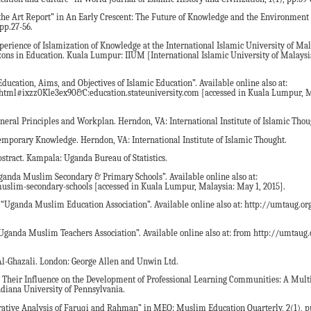
f the Art Report” in An Early Crescent: The Future of Knowledge and the Environment 
pp.27-56.
erience of Islamization of Knowledge at the International Islamic University of Mal
zons in Education. Kuala Lumpur: IIUM [International Islamic University of Malaysia
Education, Aims, and Objectives of Islamic Education”. Available online also at:
.html#ixzz0Kle3ex90&C:education.stateuniversity.com [accessed in Kuala Lumpur, Ma
neral Principles and Workplan. Herndon, VA: International Institute of Islamic Thou
emporary Knowledge. Herndon, VA: International Institute of Islamic Thought.
bstract. Kampala: Uganda Bureau of Statistics.
anda Muslim Secondary & Primary Schools”. Available online also at:
lim-secondary-schools [accessed in Kuala Lumpur, Malaysia: May 1, 2015].
ganda Muslim Education Association”. Available online also at: http://umtaug.org
anda Muslim Teachers Association”. Available online also at: from http://umtaug.o
Al-Ghazali. London: George Allen and Unwin Ltd.
d Their Influence on the Development of Professional Learning Communities: A Mult
ndiana University of Pennsylvania.
rative Analysis of Faruqi and Rahman” in MEQ: Muslim Education Quarterly, 2(1), p