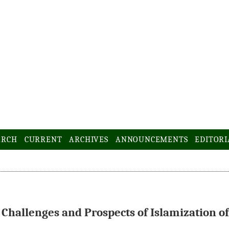
ARCH
CURRENT
ARCHIVES
ANNOUNCEMENTS
EDITORI
 Challenges and Prospects of Islamization of