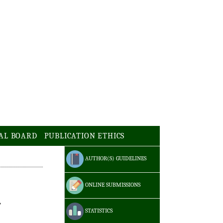
AL BOARD
PUBLICATION ETHICS
AUTHOR(S) GUIDELINES
ONLINE SUBMISSIONS
STATISTICS