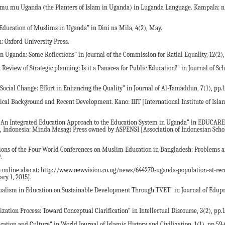
amu mu Uganda (the Planters of Islam in Uganda) in Luganda Language. Kampala: n.
e Education of Muslims in Uganda” in Dini na Mila, 4(2), May.
: Oxford University Press.
 Uganda: Some Reflections” in Journal of the Commission for Ratial Equality, 12(2),
 Review of Strategic planning: Is it a Panacea for Public Education?” in Journal of Sc
 Social Change: Effort in Enhancing the Quality” in Journal of Al-Tamaddun, 7(1), pp.
ical Background and Recent Development. Kano: IIIT [International Institute of Isla
 An Integrated Education Approach to the Education System in Uganda” in EDUCARE:
g, Indonesia: Minda Masagi Press owned by ASPENSI [Association of Indonesian Schol
ions of the Four World Conferences on Muslim Education in Bangladesh: Problems a
.
e online also at: http://www.newvision.co.ug/news/644270-uganda-population-at-rec
ry 1, 2015].
Dualism in Education on Sustainable Development Through TVET” in Journal of Edupre
ization Process: Toward Conceptual Clarification” in Intellectual Discourse, 3(2), pp.1
ation and Culture” in World Journal of Islamic History and Civilization, 1(1), pp.59-