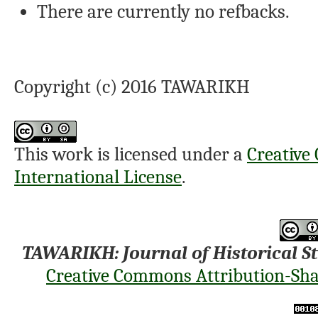
There are currently no refbacks.
Copyright (c) 2016 TAWARIKH
This work is licensed under a
Creative
International License
.
TAWARIKH: Journal of Historical S
Creative Commons Attribution-Shar