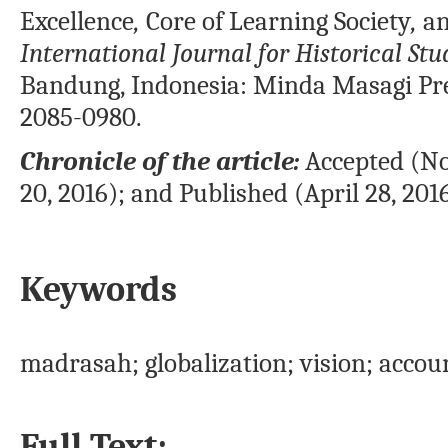
Excellence
,
Core
of Learning Society
,
an
International Journal for Historical Stu
Bandung, Indonesia: Minda Masagi Pr
2085-0980.
Chronicle of the article:
Accepted (No
20, 2016); and Published (April 28, 2016
Keywords
madrasah; globalization; vision; acco
Full Text: