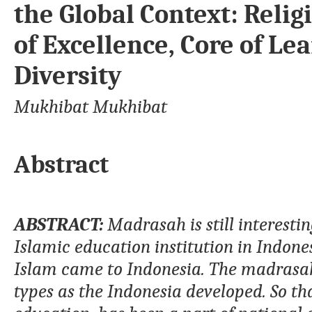
the Global Context: Relig
of Excellence, Core of Le
Diversity
Mukhibat Mukhibat
Abstract
ABSTRA
CT
:
Madrasah
is still interesti
Islamic education institution in
Indone
Islam came to Indonesia. The
m
adras
types as the Indonesia developed
. So t