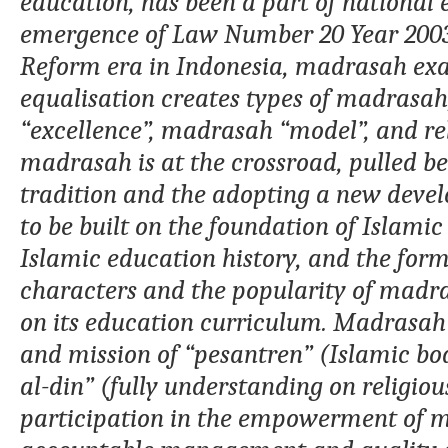
education
,
has been a part of national
emergence of
Law
N
umber
20 Year 20
R
eform era
in Indonesia
, madrasah
ex
equalisation creates types
of madrasah
“excellence”,
madrasah
“
model
”
, and r
madrasah
is at the crossroad,
pulled b
tradition and
the
adopting
a new devel
to be built on the foundation of Islamic
Islamic education history, and the form
characters and the popularity of madras
on its education curriculum. Madrasah 
and mission
of “
pesantren
”
(Islamic bo
al-din
” (fully understanding on religiou
participation in the empowerment of 