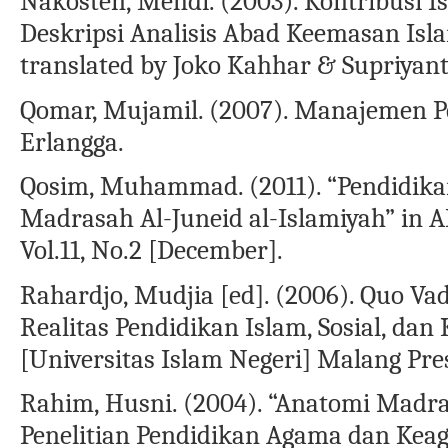
Nakosten, Mehdi. (2003). Kontribusi Is
Deskripsi Analisis Abad Keemasan Isla
translated by Joko Kahhar & Supriyant
Qomar, Mujamil. (2007). Manajemen Pe
Erlangga.
Qosim, Muhammad. (2011). “Pendidikan
Madrasah Al-Juneid al-Islamiyah” in 
Vol.11, No.2 [December].
Rahardjo, Mudjia [ed]. (2006). Quo Va
Realitas Pendidikan Islam, Sosial, da
[Universitas Islam Negeri] Malang Pre
Rahim, Husni. (2004). “Anatomi Madras
Penelitian Pendidikan Agama dan Keaga