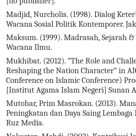
[no publisher].
Madjid, Nurcholis. (1998). Dialog Kete
Wacana Sosial Politik Kontemporer. Ja
Maksum. (1999). Madrasah, Sejarah &
Wacana Ilmu.
Mukhibat. (2012). “The Role and Chall
Reshaping the Nation Character” in AI
Conference on Islamic Conference) Proc
[Institut Agama Islam Negeri] Sunan A
Mutohar, Prim Masrokan. (2013). Man
Peningkatan dan Daya Saing Lembaga P
Ruz Media.