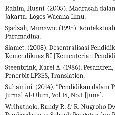
Rahim, Husni. (2005). Madrasah dalam 
Jakarta: Logos Wacana Ilmu.
Sjadzali, Munawir. (1995). Kontekstuali
Paramadina.
Slamet. (2008). Desentralisasi Pendidik
Kemendiknas RI [Kementerian Pendidi
Steenbrink, Karel A. (1986). Pesantren
Penerbit LP3ES, Translation.
Suhamini. (2014). “Pendidikan dalam P
Jurnal Al-Ulum, Vol.14, No.1 [June].
Wrihatnolo, Randy R. & R. Nugroho D
Pemberdayaan: Sebuah Pengatar dan 