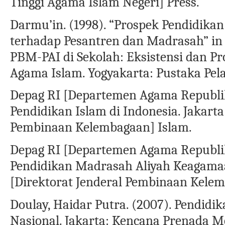
Tinggi Agama Islam Negeri] Press.
Darmu’in. (1998). “Prospek Pendidikan
terhadap Pesantren dan Madrasah” in 
PBM-PAI di Sekolah: Eksistensi dan P
Agama Islam. Yogyakarta: Pustaka Pela
Depag RI [Departemen Agama Republik 
Pendidikan Islam di Indonesia. Jakarta
Pembinaan Kelembagaan] Islam.
Depag RI [Departemen Agama Republik 
Pendidikan Madrasah Aliyah Keagamaan
[Direktorat Jenderal Pembinaan Kele
Doulay, Haidar Putra. (2007). Pendidi
Nasional. Jakarta: Kencana Prenada M