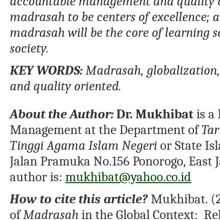
accountable management and quality o
madrasah to be centers of excellence;
a
madrasah will be the core of learning s
society.
KEY
WORDS:
Madrasah, globalization
and quality oriented
.
About the Author:
Dr. Mukhibat
is a
Management at the Department of
Tar
Tinggi Agama Islam Negeri
or State Is
Jalan Pramuka No.156 Ponorogo, East J
author is:
mukhibat@yahoo.co.id
How to cite this article?
Mukhibat. (20
of
Madrasah
in the Global Context: Rel