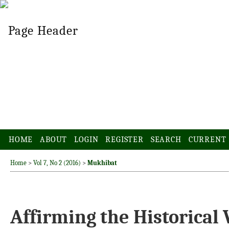
HOME
ABOUT
LOGIN
REGISTER
SEARCH
CURRENT
Home
>
Vol 7, No 2 (2016)
>
Mukhibat
Affirming the Historical 