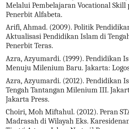
Melalui Pembelajaran Vocational Skill
Penerbit Alfabeta.
Arifi, Ahmad. (2009). Politik Pendidik
Aktualisasi Pendidikan Islam di Tengah
Penerbit Teras.
Azra, Azyumardi. (1999). Pendidikan I
Menuju Milenium Baru. Jakarta: Logo
Azra, Azyumardi. (2012). Pendidikan I
Tengah Tantangan Milenium III. Jakart
Jakarta Press.
Choiri, Moh Miftahul. (2012). Peran 
Madrasah di Wilayah Eks. Karesidena