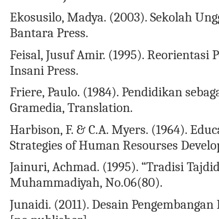
Ekosusilo, Madya. (2003). Sekolah Ungg
Bantara Press.
Feisal, Jusuf Amir. (1995). Reorientasi
Insani Press.
Friere, Paulo. (1984). Pendidikan seba
Gramedia, Translation.
Harbison, F. & C.A. Myers. (1964). Ed
Strategies of Human Resourses Develo
Jainuri, Achmad. (1995). “Tradisi Tajd
Muhammadiyah, No.06(80).
Junaidi. (2011). Desain Pengembangan