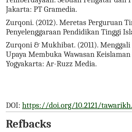
Jakarta: PT Gramedia.
Zurqoni. (2012). Meretas Perguruan Ting
Penyelenggaraan Pendidikan Tinggi Is
Zurqoni & Mukhibat. (2011). Menggal
Upaya Membuka Wawasan Keislaman &
Yogyakarta: Ar-Ruzz Media.
DOI:
https://doi.org/10.2121/tawarikh
Refbacks