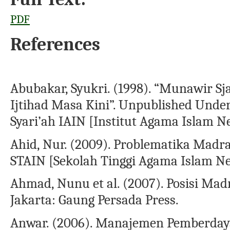
PDF
References
Abubakar, Syukri. (1998). “Munawir Sj
Ijtihad Masa Kini”. Unpublished Under
Syari’ah IAIN [Institut Agama Islam N
Ahid, Nur. (2009). Problematika Madras
STAIN [Sekolah Tinggi Agama Islam Neg
Ahmad, Nunu et al. (2007). Posisi M
Jakarta: Gaung Persada Press.
Anwar. (2006). Manajemen Pemberday