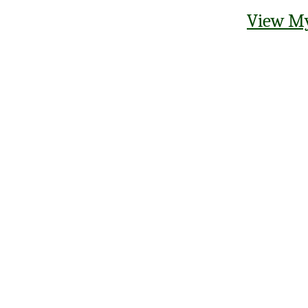
View My