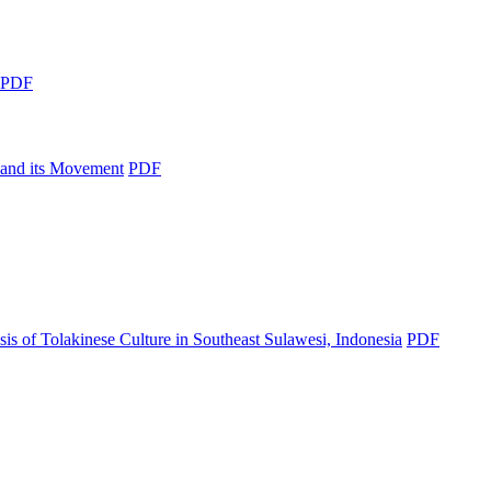
PDF
n and its Movement
PDF
s of Tolakinese Culture in Southeast Sulawesi, Indonesia
PDF