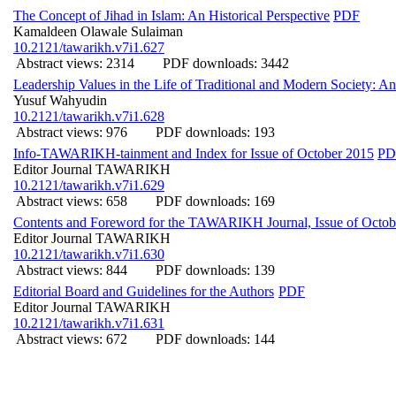
The Concept of Jihad in Islam: An Historical Perspective
PDF
Kamaldeen Olawale Sulaiman
10.2121/tawarikh.v7i1.627
Abstract views: 2314
PDF downloads: 3442
Leadership Values in the Life of Traditional and Modern Society: An
Yusuf Wahyudin
10.2121/tawarikh.v7i1.628
Abstract views: 976
PDF downloads: 193
Info-TAWARIKH-tainment and Index for Issue of October 2015
PD
Editor Journal TAWARIKH
10.2121/tawarikh.v7i1.629
Abstract views: 658
PDF downloads: 169
Contents and Foreword for the TAWARIKH Journal, Issue of Octob
Editor Journal TAWARIKH
10.2121/tawarikh.v7i1.630
Abstract views: 844
PDF downloads: 139
Editorial Board and Guidelines for the Authors
PDF
Editor Journal TAWARIKH
10.2121/tawarikh.v7i1.631
Abstract views: 672
PDF downloads: 144