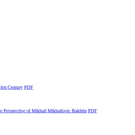
irst Century
PDF
e Perspective of Mikhail Mikhailovic Bakhtin
PDF