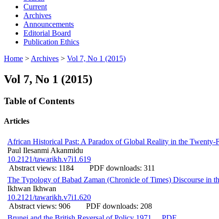
Current
Archives
Announcements
Editorial Board
Publication Ethics
Home
>
Archives
>
Vol 7, No 1 (2015)
Vol 7, No 1 (2015)
Table of Contents
Articles
African Historical Past: A Paradox of Global Reality in the Twenty-F
Paul Ilesanmi Akanmidu
10.2121/tawarikh.v7i1.619
Abstract views: 1184
PDF downloads: 311
The Typology of Babad Zaman (Chronicle of Times) Discourse in th
Ikhwan Ikhwan
10.2121/tawarikh.v7i1.620
Abstract views: 906
PDF downloads: 208
Brunei and the British Reversal of Policy 1971
PDF