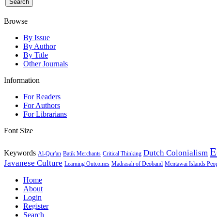
Browse
By Issue
By Author
By Title
Other Journals
Information
For Readers
For Authors
For Librarians
Font Size
E
Dutch Colonialism
Keywords
Al-Qur'an
Batik Merchants
Critical Thinking
Javanese Culture
Learning Outcomes
Madrasah of Deoband
Mentawai Islands Peo
Home
About
Login
Register
Search