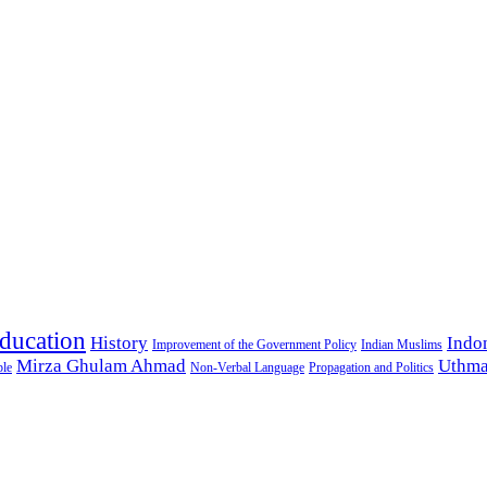
ducation
History
Indo
Improvement of the Government Policy
Indian Muslims
Mirza Ghulam Ahmad
Uthma
ple
Non-Verbal Language
Propagation and Politics