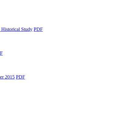
 Historical Study
PDF
F
er 2015
PDF