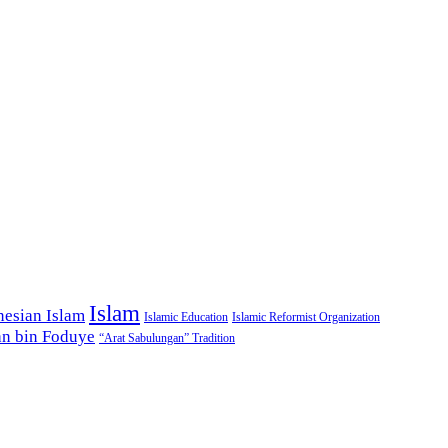
Islam
nesian Islam
Islamic Education
Islamic Reformist Organization
n bin Foduye
“Arat Sabulungan” Tradition