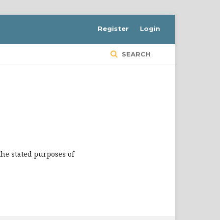
Register
Login
SEARCH
the stated purposes of