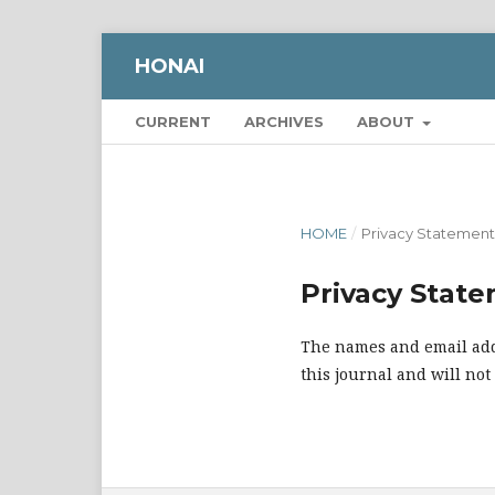
HONAI
CURRENT
ARCHIVES
ABOUT
HOME
/
Privacy Statement
Privacy Stat
The names and email addr
this journal and will not