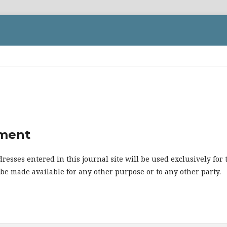
ement
esses entered in this journal site will be used exclusively for 
 be made available for any other purpose or to any other party.