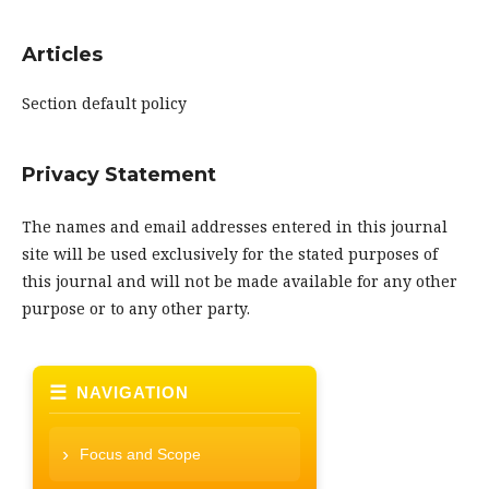
Articles
Section default policy
Privacy Statement
The names and email addresses entered in this journal
site will be used exclusively for the stated purposes of
this journal and will not be made available for any other
purpose or to any other party.
NAVIGATION
Focus and Scope