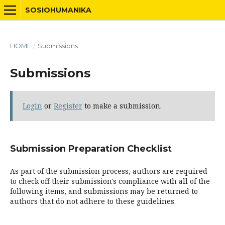
SOSIOHUMANIKA
HOME
/
Submissions
Submissions
Login
or
Register
to make a submission.
Submission Preparation Checklist
As part of the submission process, authors are required
to check off their submission's compliance with all of the
following items, and submissions may be returned to
authors that do not adhere to these guidelines.