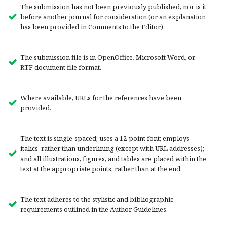
The submission has not been previously published, nor is it
before another journal for consideration (or an explanation
has been provided in Comments to the Editor).
The submission file is in OpenOffice, Microsoft Word, or
RTF document file format.
Where available, URLs for the references have been
provided.
The text is single-spaced; uses a 12-point font; employs
italics, rather than underlining (except with URL addresses);
and all illustrations, figures, and tables are placed within the
text at the appropriate points, rather than at the end.
The text adheres to the stylistic and bibliographic
requirements outlined in the Author Guidelines.