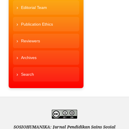
Editorial Team
Publication Ethics
Reviewers
Archives
Search
SOSIOHUMANIKA: Jurnal Pendidikan Sains Sosial