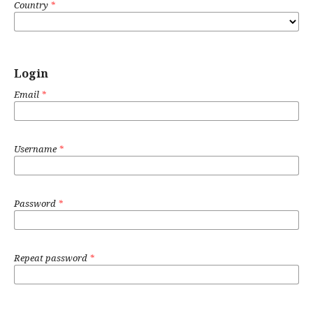
Country
*
Login
Email
*
Username
*
Password
*
Repeat password
*