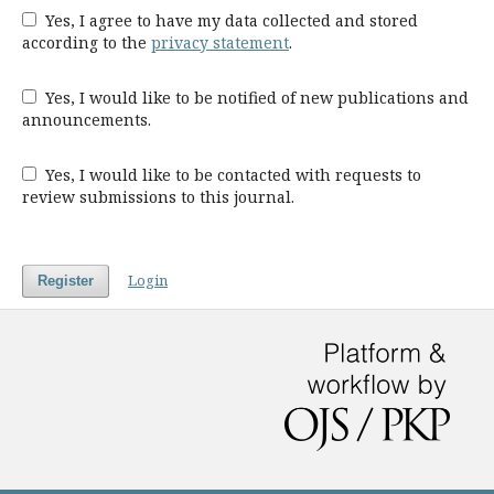
Yes, I agree to have my data collected and stored
according to the
privacy statement
.
Yes, I would like to be notified of new publications and
announcements.
Yes, I would like to be contacted with requests to
review submissions to this journal.
Login
Register