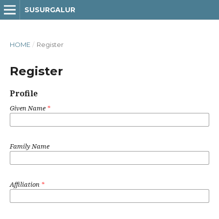
SUSURGALUR
HOME
/
Register
Register
Profile
Given Name
*
Family Name
Affiliation
*