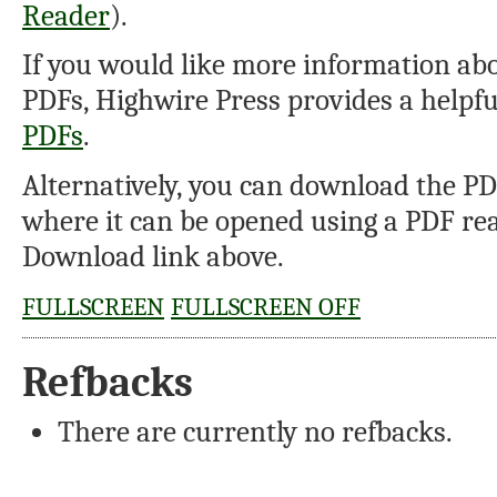
Reader
).
If you would like more information abo
PDFs, Highwire Press provides a helpf
PDFs
.
Alternatively, you can download the PDF
where it can be opened using a PDF rea
Download link above.
FULLSCREEN
FULLSCREEN OFF
Refbacks
There are currently no refbacks.