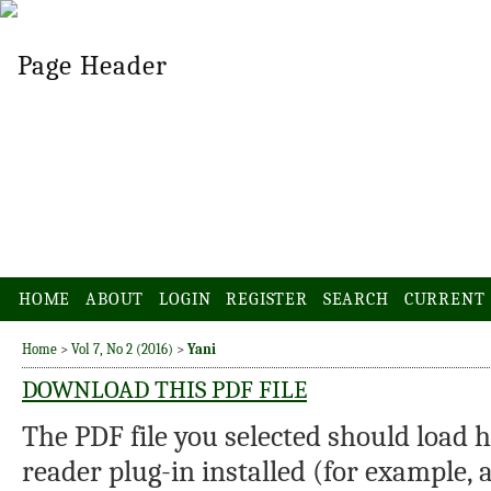
HOME
ABOUT
LOGIN
REGISTER
SEARCH
CURRENT
Home
>
Vol 7, No 2 (2016)
>
Yani
DOWNLOAD THIS PDF FILE
The PDF file you selected should load 
reader plug-in installed (for example, 