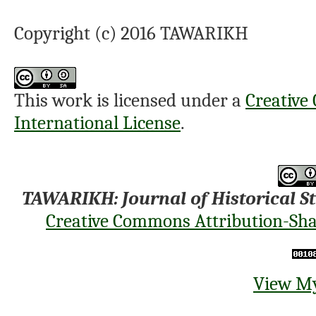
Copyright (c) 2016 TAWARIKH
This work is licensed under a
Creative
International License
.
TAWARIKH: Journal of Historical S
Creative Commons Attribution-Shar
View My