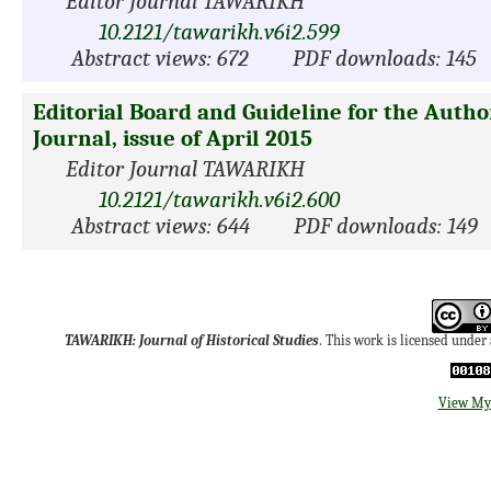
Editor Journal TAWARIKH
10.2121/tawarikh.v6i2.599
Abstract views: 672
PDF downloads: 145
Editorial Board and Guideline for the Auth
Journal, issue of April 2015
Editor Journal TAWARIKH
10.2121/tawarikh.v6i2.600
Abstract views: 644
PDF downloads: 149
TAWARIKH: Journal of Historical Studies
. This work is licensed under
View My 