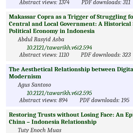
Abstract views: 1374
PDF downloads: 311
Makassar Copra as a Trigger of Struggling 
Central and Local Government: A Historical 
Political Economy in Indonesia
Abdul Rasyid Asba
10.2121/tawarikh.v6i2.594
Abstract views: 1110
PDF downloads: 323
The Aesthetical Relationship between Digita
Modernism
Agus Santoso
10.2121/tawarikh.v6i2.595
Abstract views: 894
PDF downloads: 195
Restoring Trusts without Losing Face: An Epi
China – Indonesia Relationship
Tuty Enoch Muas