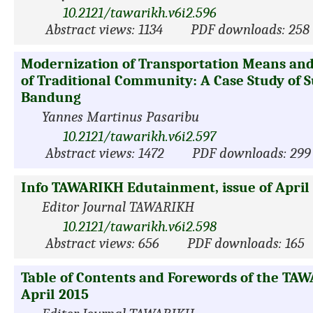
10.2121/tawarikh.v6i2.596
Abstract views: 1134
PDF downloads: 258
Modernization of Transportation Means and 
of Traditional Community: A Case Study of 
Bandung
Yannes Martinus Pasaribu
10.2121/tawarikh.v6i2.597
Abstract views: 1472
PDF downloads: 299
Info TAWARIKH Edutainment, issue of April
Editor Journal TAWARIKH
10.2121/tawarikh.v6i2.598
Abstract views: 656
PDF downloads: 165
Table of Contents and Forewords of the TAW
April 2015