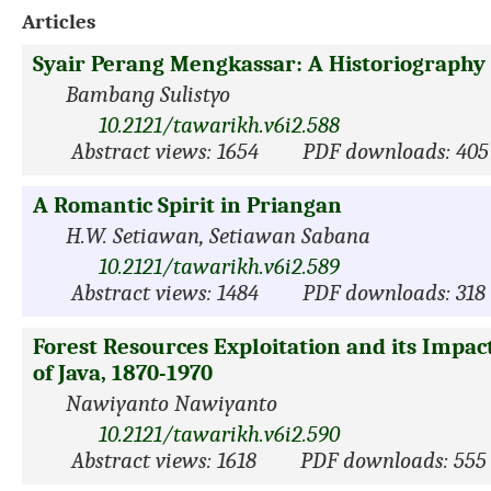
Articles
Syair Perang Mengkassar: A Historiography 
Bambang Sulistyo
10.2121/tawarikh.v6i2.588
Abstract views: 1654
PDF downloads: 405
A Romantic Spirit in Priangan
H.W. Setiawan, Setiawan Sabana
10.2121/tawarikh.v6i2.589
Abstract views: 1484
PDF downloads: 318
Forest Resources Exploitation and its Impac
of Java, 1870-1970
Nawiyanto Nawiyanto
10.2121/tawarikh.v6i2.590
Abstract views: 1618
PDF downloads: 555