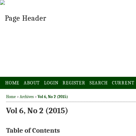
HOME
ABOUT
LOGIN
REGISTER
SEARCH
CURRENT
Home
>
Archives
>
Vol 6, No 2 (2015)
Vol 6, No 2 (2015)
Table of Contents