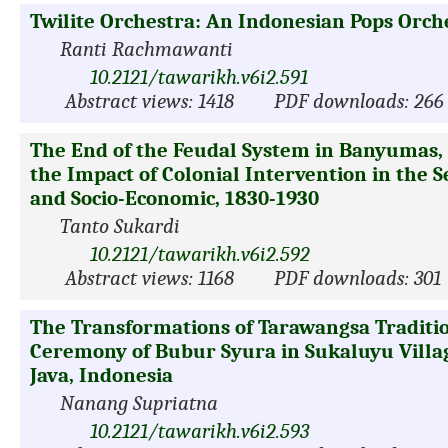
Twilite Orchestra: An Indonesian Pops Orch
Ranti Rachmawanti
10.2121/tawarikh.v6i2.591
Abstract views: 1418
PDF downloads: 266
The End of the Feudal System in Banyumas, 
the Impact of Colonial Intervention in the 
and Socio-Economic, 1830-1930
Tanto Sukardi
10.2121/tawarikh.v6i2.592
Abstract views: 1168
PDF downloads: 301
The Transformations of Tarawangsa Traditio
Ceremony of Bubur Syura in Sukaluyu Villa
Java, Indonesia
Nanang Supriatna
10.2121/tawarikh.v6i2.593