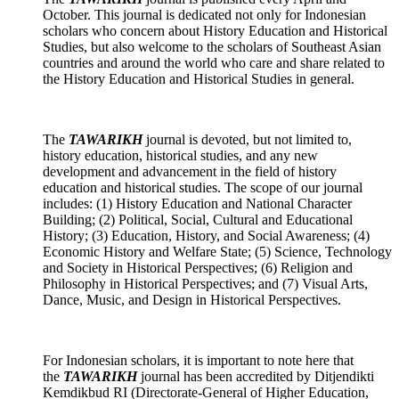
October. This journal is dedicated not only for Indonesian
scholars who concern about History Education and Historical
Studies, but also welcome to the scholars of Southeast Asian
countries and around the world who care and share related to
the History Education and Historical Studies in general.
The
TAWARIKH
journal
is devoted, but not limited to,
history education, historical studies, and any new
development and advancement in the field of history
education and historical studies. The scope of our journal
includes: (1) History Education and National Character
Building; (2) Political, Social, Cultural and Educational
History; (3) Education, History, and Social Awareness; (4)
Economic History and Welfare State; (5) Science, Technology
and Society in Historical Perspectives; (6) Religion and
Philosophy in Historical Perspectives; and (7) Visual Arts,
Dance, Music, and Design in Historical Perspectives.
For Indonesian scholars, it is important to note here that
the
TAWARIKH
journal has been accredited by Ditjendikti
Kemdikbud RI (Directorate-General of Higher Education,