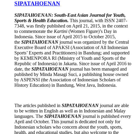
SIPATAHOENAN
SIPATAHOENAN: South-East Asian Journal for Youth,
Sports & Health Education.
This journal, with ISSN 2407-
7348, was firstly published on April 21, 2015, in the context
to commemorate the
Kartini
(Women Figure)’s Day in
Indonesia. Since issue of April 2015 to October 2015,
the
SIPATAHOENAN
journal was organized by the Central
Executive Board of APAKSI (Association of All Indonesian
Sports’ Experts and Practitioners) in Bandung; and supported
by KEMENPORA RI (Ministry of Youth and Sports of the
Republic of Indonesia) in Jakarta. Since issue of April 2016 to
date, the
SIPATAHOENAN
journal has been managed and
published by Minda Masagi Suci, a publishing house owned
by ASPENSI (the Association of Indonesian Scholars of
History Education) in Bandung, West Java, Indonesia.
The articles published in
SIPATAHOENAN
journal are able
to be written in English as well as in Indonesian and Malay
languages. The
SIPATAHOENAN
journal is published every
April and October. This journal is dedicated not only for
Indonesian scholars who concern about the youth, sports,
health, and educational studies, but also welcome to the