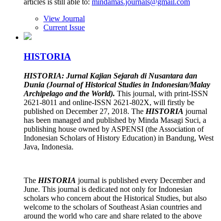
articles is still able to:
mindamas.journals@gmail.com
View Journal
Current Issue
HISTORIA
HISTORIA: Jurnal Kajian Sejarah di Nusantara dan
Dunia (Journal of Historical Studies in Indonesian/Malay
Archipelago and the World).
This journal, with print-ISSN
2621-8011 and online-ISSN 2621-802X, will firstly be
published on December 27, 2018. The
HISTORIA
journal
has been managed and published by Minda Masagi Suci, a
publishing house owned by ASPENSI (the Association of
Indonesian Scholars of History Education) in Bandung, West
Java, Indonesia.
The
HISTORIA
journal is published every December and
June. This journal is dedicated not only for Indonesian
scholars who concern about the Historical Studies, but also
welcome to the scholars of Southeast Asian countries and
around the world who care and share related to the above