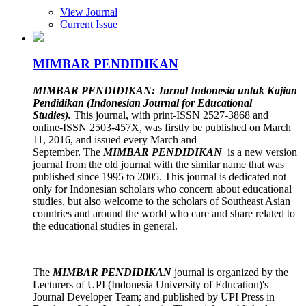
View Journal
Current Issue
MIMBAR PENDIDIKAN
MIMBAR PENDIDIKAN: Jurnal
Indonesia untuk Kajian
Pendidikan (Indonesian Journal for Educational
Studies).
This journal, with print-ISSN 2527-3868 and
online-ISSN 2503-457X, was firstly be published on March
11, 2016, and issued every March and
September.
The
MIMBAR PENDIDIKAN
is a new version
journal from the old journal with the similar name that was
published since 1995 to 2005. This journal is dedicated not
only for Indonesian scholars who concern about educational
studies, but also welcome to the scholars of Southeast Asian
countries and around the world who care and share related to
the educational studies in general.
The
MIMBAR PENDIDIKAN
journal is organized by the
Lecturers of UPI (Indonesia University of Education)'s
Journal Developer Team; and published by UPI Press in