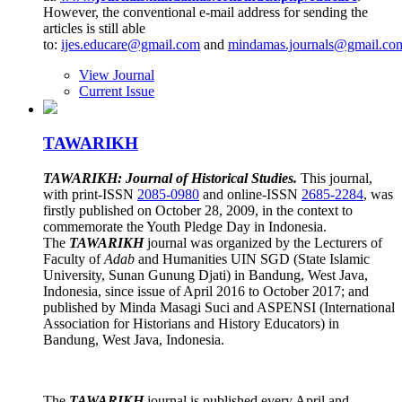
However, the conventional e-mail address for sending the
articles is still able
to:
ijes.educare@gmail.com
and
mindamas.journals@gmail.co
View Journal
Current Issue
TAWARIKH
TAWARIKH: Journal of Historical Studies.
This journal,
with print-ISSN
2085-0980
and online-ISSN
2685-2284
, was
firstly published on October 28, 2009, in the context to
commemorate the Youth Pledge Day in Indonesia.
The
TAWARIKH
journal was organized by the Lecturers of
Faculty of
Adab
and Humanities UIN SGD (State Islamic
University, Sunan Gunung Djati) in Bandung, West Java,
Indonesia, since issue of April 2016 to October 2017; and
published by Minda Masagi Suci and ASPENSI (International
Association for Historians and History Educators) in
Bandung, West Java, Indonesia.
The
TAWARIKH
journal is published every April and