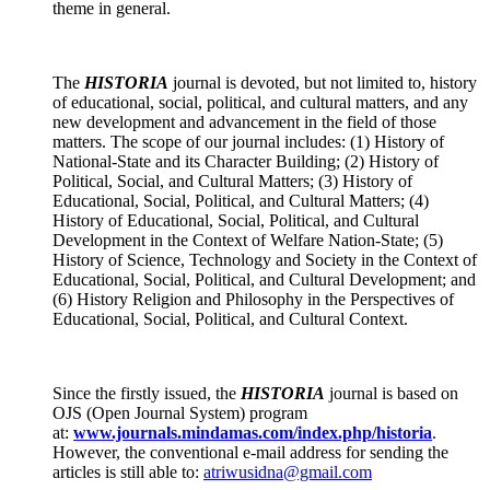
theme in general.
The
HISTORIA
journal
is devoted, but not limited to, history
of educational, social, political, and cultural matters, and any
new development and advancement in the field of those
matters. The scope of our journal includes: (1) History of
National-State and its Character Building; (2) History of
Political, Social, and Cultural Matters; (3) History of
Educational, Social, Political, and Cultural Matters; (4)
History of Educational, Social, Political, and Cultural
Development in the Context of Welfare Nation-State; (5)
History of Science, Technology and Society in the Context of
Educational, Social, Political, and Cultural Development; and
(6) History Religion and Philosophy in the Perspectives of
Educational, Social, Political, and Cultural Context.
Since the firstly issued, the
HISTORIA
journal is based on
OJS (Open Journal System) program
at:
www.journals.mindamas.com/index.php/historia
.
However, the conventional e-mail address for sending the
articles is still able to:
atriwusidna@gmail.com