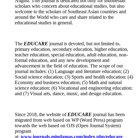
August. This journal is dedicated not only for Indonesian
scholars who concern about educational studies, but also
welcome to the scholars of Southeast Asian countries and
around the World who care and share related to the
educational studies in general.
The
EDUCARE
journal
is devoted, but not limited to,
primary education, secondary education, higher education,
teacher education, special education, adult education, non-
formal education, and any new development and
advancement in the field of education. The scope of our
journal includes: (1) Language and literature education; (2)
Social science education; (3) Sports and health education; (4)
Economy and business education; (5) Math and natural
science education; (6) Vocational and engineering education;
and (7) Visual arts, dance, music, and design education.
Since 2018, the website of
EDUCARE
journal has been
migrated from web based on WP (Word Press) program
towards the web based on OJS (Open Journal System)
program
at:
www.journals.mindamas.com/index.php/educare
.