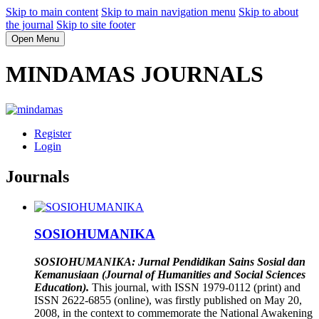
Skip to main content
Skip to main navigation menu
Skip to about
the journal
Skip to site footer
Open Menu
MINDAMAS JOURNALS
Register
Login
Journals
SOSIOHUMANIKA
SOSIOHUMANIKA: Jurnal Pendidikan Sains Sosial dan
Kemanusiaan (Journal of Humanities and Social Sciences
Education).
This journal, with ISSN 1979-0112 (print) and
ISSN 2622-6855 (online), was firstly published on May 20,
2008, in the context to commemorate the National Awakening