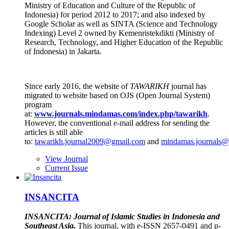
Ministry of Education and Culture of the Republic of
Indonesia) for period 2012 to 2017; and also indexed by
Google Scholar as well as SINTA (Science and Technology
Indexing) Level 2 owned by Kemenristekdikti (Ministry of
Research, Technology, and Higher Education of the Republic
of Indonesia) in Jakarta.
Since early 2016, the website of
TAWARIKH
journal has
migrated to website based on OJS (Open Journal System)
program
at:
www.journals.mindamas.com/index.php/tawarikh
.
However, the conventional e-mail address for sending the
articles is still able
to:
tawarikh.journal2009@gmail.com
and
mindamas.journals@
View Journal
Current Issue
INSANCITA
INSANCITA: Journal of Islamic Studies in Indonesia and
Southeast Asia.
This journal, with e-ISSN 2657-0491 and p-