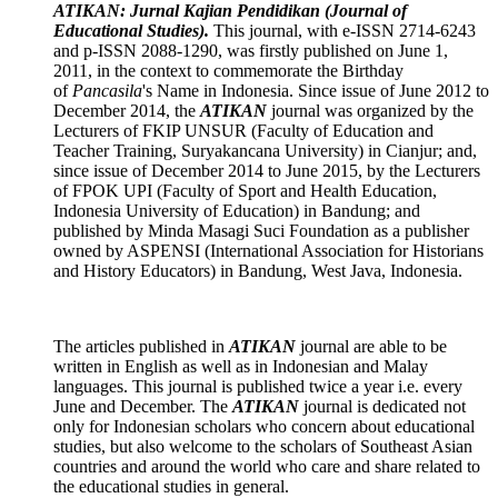
ATIKAN: Jurnal Kajian Pendidikan (Journal of
Educational Studies).
This journal, with e-ISSN 2714-6243
and p-ISSN 2088-1290, was firstly published on June 1,
2011, in the context to commemorate the Birthday
of
Pancasila
's Name in Indonesia. Since issue of June 2012 to
December 2014, the
ATIKAN
journal was organized by the
Lecturers of FKIP UNSUR (Faculty of Education and
Teacher Training, Suryakancana University) in Cianjur; and,
since issue of December 2014 to June 2015, by the Lecturers
of FPOK UPI (Faculty of Sport and Health Education,
Indonesia University of Education) in Bandung; and
published by Minda Masagi Suci Foundation as a publisher
owned by ASPENSI (International Association for Historians
and History Educators) in Bandung, West Java, Indonesia.
The articles published in
ATIKAN
journal are able to be
written in English as well as in Indonesian and Malay
languages. This journal is published twice a year i.e. every
June and December. The
ATIKAN
journal is dedicated not
only for Indonesian scholars who concern about educational
studies, but also welcome to the scholars of Southeast Asian
countries and around the world who care and share related to
the educational studies in general.