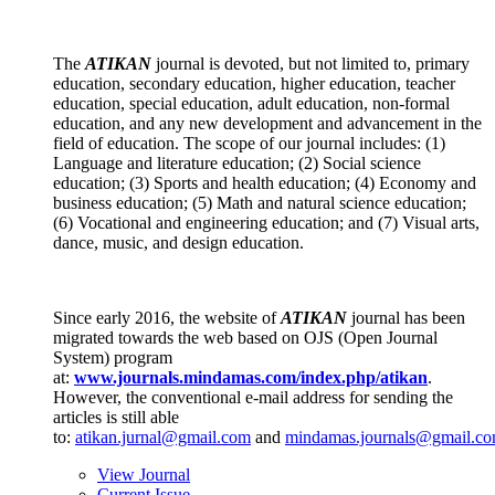
The
ATIKAN
journal
is devoted, but not limited to, primary
education, secondary education, higher education, teacher
education, special education, adult education, non-formal
education, and any new development and advancement in the
field of education. The scope of our journal includes: (1)
Language and literature education; (2) Social science
education; (3) Sports and health education; (4) Economy and
business education; (5) Math and natural science education;
(6) Vocational and engineering education; and (7) Visual arts,
dance, music, and design education.
Since early 2016, the website of
ATIKAN
journal has been
migrated towards the web based on OJS (Open Journal
System) program
at:
www.journals.mindamas.com/index.php/atikan
.
However, the conventional e-mail address for sending the
articles is still able
to:
atikan.jurnal@gmail.com
and
mindamas.journals@gmail.c
View Journal
Current Issue