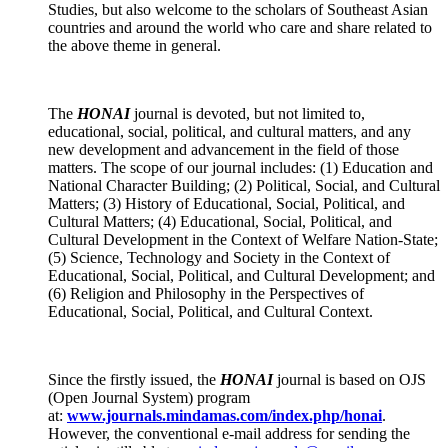
Studies, but also welcome to the scholars of Southeast Asian
countries and around the world who care and share related to
the above theme in general.
The
HONAI
journal
is devoted, but not limited to,
educational, social, political, and cultural matters, and any
new development and advancement in the field of those
matters. The scope of our journal includes: (1) Education and
National Character Building; (2) Political, Social, and Cultural
Matters; (3) History of Educational, Social, Political, and
Cultural Matters; (4) Educational, Social, Political, and
Cultural Development in the Context of Welfare Nation-State;
(5) Science, Technology and Society in the Context of
Educational, Social, Political, and Cultural Development; and
(6) Religion and Philosophy in the Perspectives of
Educational, Social, Political, and Cultural Context.
Since the firstly issued, the
HONAI
journal is based on OJS
(Open Journal System) program
at:
www.journals.mindamas.com/index.php/honai
.
However, the conventional e-mail address for sending the