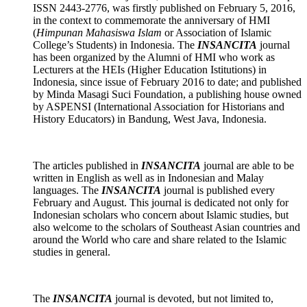
ISSN 2443-2776, was firstly published on February 5, 2016,
in the context to commemorate the anniversary of HMI
(
Himpunan Mahasiswa Islam
or Association of Islamic
College’s Students) in Indonesia. The
INSANCITA
journal
has been organized by the Alumni of HMI who work as
Lecturers at the HEIs (Higher Education Istitutions) in
Indonesia, since issue of February 2016 to date; and published
by Minda Masagi Suci Foundation, a publishing house owned
by ASPENSI (International Association for Historians and
History Educators) in Bandung, West Java, Indonesia.
The articles published in
INSANCITA
journal are able to be
written in English as well as in Indonesian and Malay
languages. The
INSANCITA
journal is published every
February and August. This journal is dedicated not only for
Indonesian scholars who concern about Islamic studies, but
also welcome to the scholars of Southeast Asian countries and
around the World who care and share related to the Islamic
studies in general.
The
INSANCITA
journal
is devoted, but not limited to,