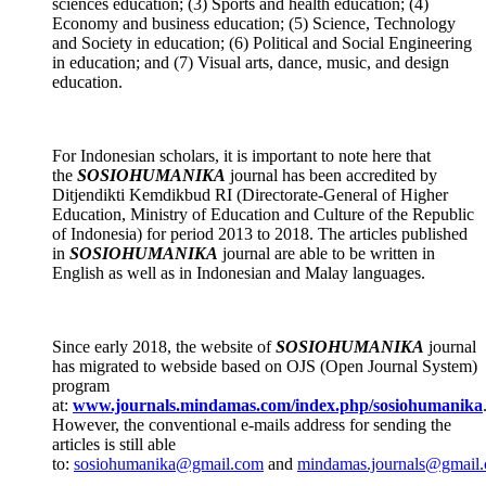
sciences education; (3) Sports and health education; (4)
Economy and business education; (5) Science, Technology
and Society in education; (6) Political and Social Engineering
in education; and (7) Visual arts, dance, music, and design
education.
For Indonesian scholars, it is important to note here that
the
SOSIOHUMANIKA
journal has been accredited by
Ditjendikti Kemdikbud RI (Directorate-General of Higher
Education, Ministry of Education and Culture of the Republic
of Indonesia) for period 2013 to 2018. The articles published
in
SOSIOHUMANIKA
journal are able to be written in
English as well as in Indonesian and Malay languages.
Since early 2018, the website of
SOSIOHUMANIKA
journal
has migrated to webside based on OJS (Open Journal System)
program
at:
www.journals.mindamas.com/index.php/sosiohumanika
However, the conventional e-mails address for sending the
articles is still able
to:
sosiohumanika@gmail.com
and
mindamas.journals@gmail