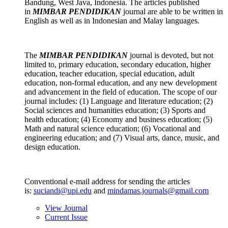
Bandung, West Java, Indonesia. The articles published
in
MIMBAR PENDIDIKAN
journal are able to be written in
English as well as in Indonesian and Malay languages.
The
MIMBAR PENDIDIKAN
journal
is devoted, but not
limited to, primary education, secondary education, higher
education, teacher education, special education, adult
education, non-formal education, and any new development
and advancement in the field of education. The scope of our
journal includes: (1) Language and literature education; (2)
Social sciences and humanities education; (3) Sports and
health education; (4) Economy and business education; (5)
Math and natural science education; (6) Vocational and
engineering education; and (7) Visual arts, dance, music, and
design education.
Conventional e-mail address for sending the articles
is:
suciandi@upi.edu
and
mindamas.journals@gmail.com
View Journal
Current Issue