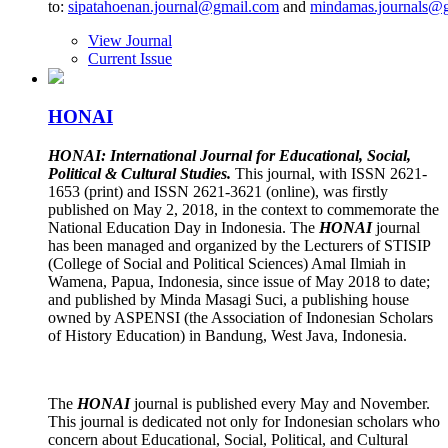
to:
sipatahoenan.journal@gmail.com
and
mindamas.journals@
View Journal
Current Issue
HONAI
HONAI: International Journal for Educational, Social,
Political & Cultural Studies.
This journal, with ISSN 2621-
1653 (print) and ISSN 2621-3621 (online), was firstly
published on May 2, 2018, in the context to commemorate the
National Education Day in Indonesia. The
HONAI
journal
has been managed and organized by the Lecturers of STISIP
(College of Social and Political Sciences) Amal Ilmiah in
Wamena, Papua, Indonesia, since issue of May 2018 to date;
and published by Minda Masagi Suci, a publishing house
owned by ASPENSI (the Association of Indonesian Scholars
of History Education) in Bandung, West Java, Indonesia.
The
HONAI
journal is published every May and November.
This journal is dedicated not only for Indonesian scholars who
concern about Educational, Social, Political, and Cultural