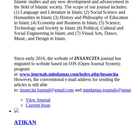
Islamic studies and any new development and advancement in
the field of Islamic society. The scope of our journal includes:
(1) Language and Literature in Islam; (2) Social Science and
Humanities in Islam; (3) History and Philosophy of Education
in Islam; (4) Economy and Business in Islam; (5) Science,
Technology and Society in Islam; (6) Political, Cultural and
Social Engineering in Islam; and (7) Visual Arts, Dance,
Music, and Design in Islam.
Since early 2016, the website of
INSANCITA
journal has
migrated to website based on OJS (Open Journal System)
program
at:
www.journals
.
mindamas.com/index.php/insancita
.
However, the conventional e-mail address for sending the
articles is still able
to:
insancita.journal@gmail.com
and
mindamas.journals@gmai
View Journal
Current Issue
ATIKAN