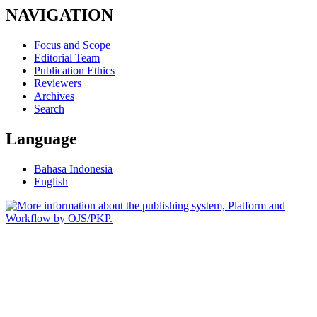
NAVIGATION
Focus and Scope
Editorial Team
Publication Ethics
Reviewers
Archives
Search
Language
Bahasa Indonesia
English