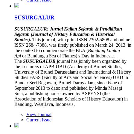
SUSURGALUR
SUSURGALUR: Jurnal Kajian Sejarah & Pendidikan
Sejarah (Journal of History Education & Historical
Studies).
This journal, with print ISSN 2302-5808 and online
ISSN 2684-7388, was firstly published on March 24, 2013, in
the context to commemorate the BLA (
Bandung Lautan
Api
or Bandung a Sea of Flames)’s Day in Indonesia.
The
SUSURGALUR
journal has jointly been organized by
the Lecturers of APB UBD (Academy of Brunei Studies,
University of Brunei Darussalam) and International & History
Studies FASS (Faculty of Arts and Social Sciences) UBD in
Bandar Seri Begawan, Brunei Darussalam, since issue of
September 2013 to date; and published by Minda Masagi
Suci, a publishing house owned by ASPENSI (the
Association of Indonesian Scholars of History Education) in
Bandung, West Java, Indonesia.
View Journal
Current Issue