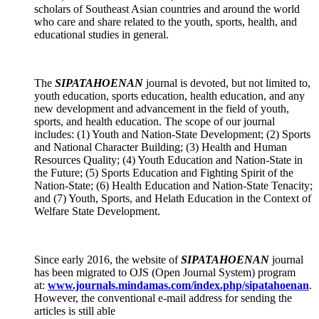
scholars of Southeast Asian countries and around the world
who care and share related to the youth, sports, health, and
educational studies in general.
The
SIPATAHOENAN
journal
is devoted, but not limited to,
youth education, sports education, health education, and any
new development and advancement in the field of youth,
sports, and health education. The scope of our journal
includes: (1) Youth and Nation-State Development; (2) Sports
and National Character Building; (3) Health and Human
Resources Quality; (4) Youth Education and Nation-State in
the Future; (5) Sports Education and Fighting Spirit of the
Nation-State; (6) Health Education and Nation-State Tenacity;
and (7) Youth, Sports, and Helath Education in the Context of
Welfare State Development.
Since early 2016, the website of
SIPATAHOENAN
journal
has been migrated to OJS (Open Journal System) program
at:
www.journals.mindamas.com/index.php/sipatahoenan
.
However, the conventional e-mail address for sending the
articles is still able