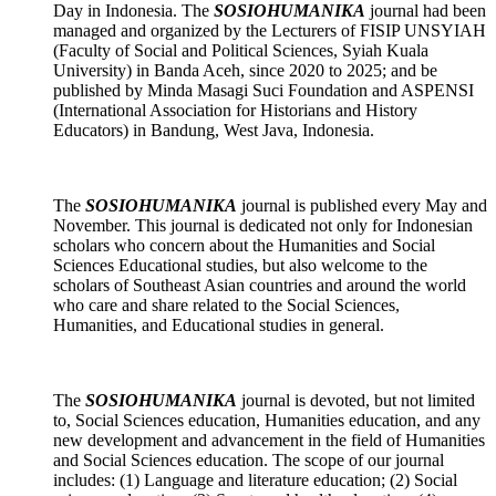
Day in Indonesia. The
SOSIOHUMANIKA
journal had been
managed and organized by the Lecturers of FISIP UNSYIAH
(Faculty of Social and Political Sciences, Syiah Kuala
University) in Banda Aceh, since 2020 to 2025; and be
published by Minda Masagi Suci Foundation and ASPENSI
(International Association for Historians and History
Educators) in Bandung, West Java, Indonesia.
The
SOSIOHUMANIKA
journal is published every May and
November. This journal is dedicated not only for Indonesian
scholars who concern about the Humanities and Social
Sciences Educational studies, but also welcome to the
scholars of Southeast Asian countries and around the world
who care and share related to the Social Sciences,
Humanities, and Educational studies in general.
The
SOSIOHUMANIKA
journal
is devoted, but not limited
to, Social Sciences education, Humanities education, and any
new development and advancement in the field of Humanities
and Social Sciences education. The scope of our journal
includes: (1) Language and literature education; (2) Social