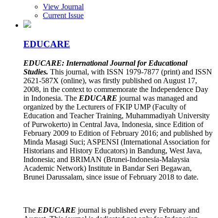
View Journal
Current Issue
EDUCARE
EDUCARE: International Journal for Educational
Studies.
This journal, with ISSN 1979-7877 (print) and ISSN
2621-587X (online), was firstly published on August 17,
2008, in the context to commemorate the Independence Day
in Indonesia. The
EDUCARE
journal was managed and
organized by the Lecturers of FKIP UMP (Faculty of
Education and Teacher Training, Muhammadiyah University
of Purwokerto) in Central Java, Indonesia, since Edition of
February 2009 to Edition of February 2016; and published by
Minda Masagi Suci; ASPENSI (International Association for
Historians and History Educators) in Bandung, West Java,
Indonesia; and BRIMAN (Brunei-Indonesia-Malaysia
Academic Network) Institute in Bandar Seri Begawan,
Brunei Darussalam, since issue of February 2018 to date.
The
EDUCARE
journal is published every February and