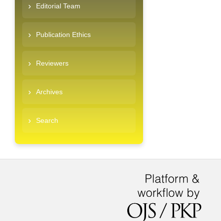
Editorial Team
Publication Ethics
Reviewers
Archives
Search