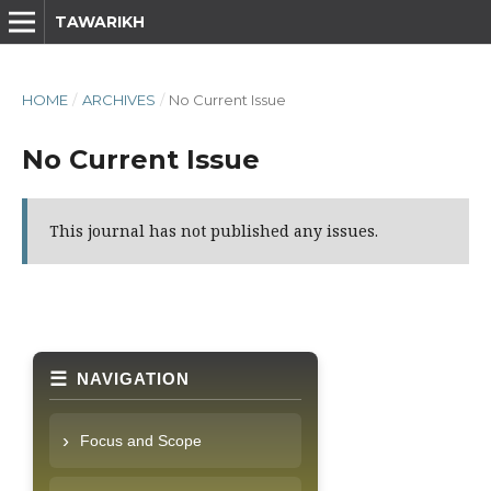
TAWARIKH
HOME
/
ARCHIVES
/
No Current Issue
No Current Issue
This journal has not published any issues.
NAVIGATION
Focus and Scope