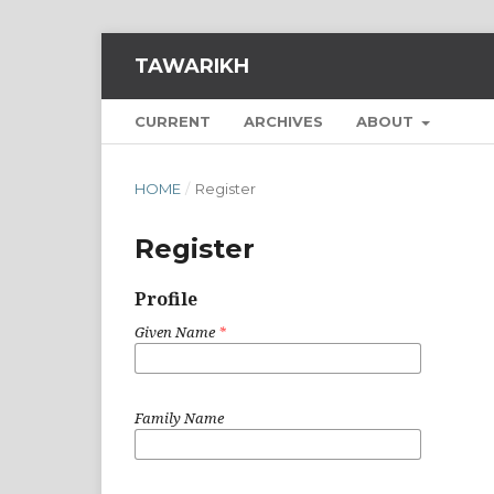
TAWARIKH
CURRENT
ARCHIVES
ABOUT
HOME
/
Register
Register
Profile
Given Name
*
Family Name