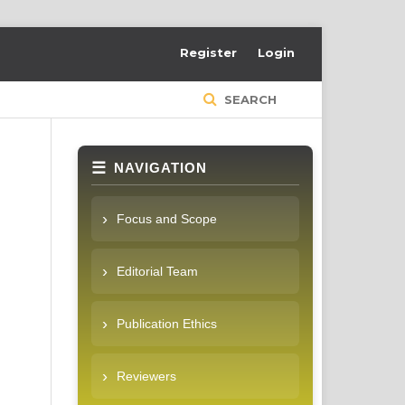
Register
Login
SEARCH
NAVIGATION
Focus and Scope
Editorial Team
Publication Ethics
Reviewers