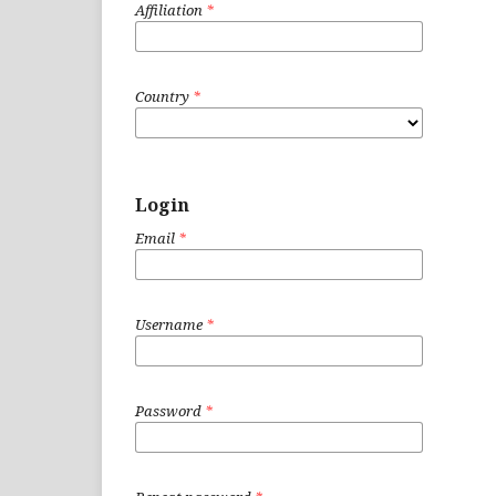
Affiliation
*
Country
*
Login
Email
*
Username
*
Password
*