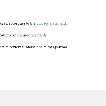
stored according to the
privacy statement
.
blications and announcements.
sts to review submissions to this journal.