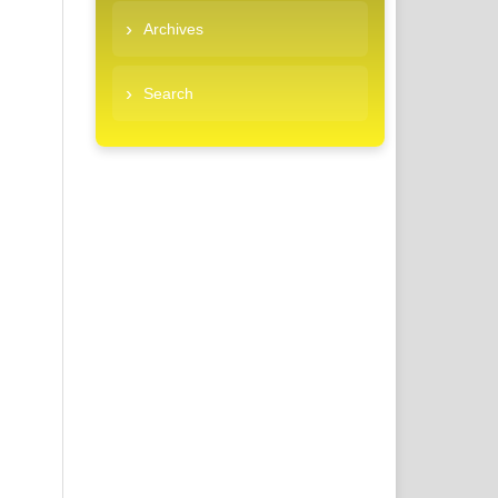
Archives
Search