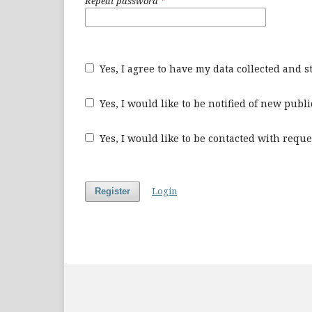
Repeat password
*
Yes, I agree to have my data collected and 
Yes, I would like to be notified of new pu
Yes, I would like to be contacted with reque
Login
Register