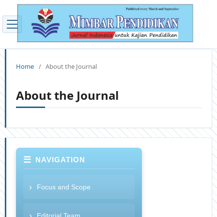
Home
/
About the Journal
About the Journal
NAVIGATION
Focus and Scope
Editorial Team