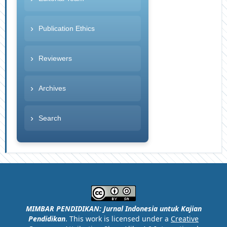
Publication Ethics
Reviewers
Archives
Search
MIMBAR PENDIDIKAN: Jurnal Indonesia untuk Kajian
Pendidikan
. This work is licensed under a
Creative