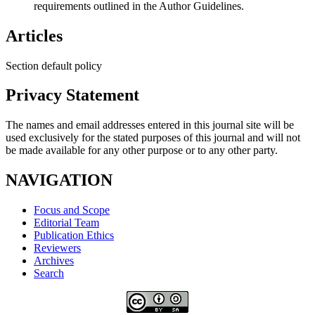
requirements outlined in the Author Guidelines.
Articles
Section default policy
Privacy Statement
The names and email addresses entered in this journal site will be
used exclusively for the stated purposes of this journal and will not
be made available for any other purpose or to any other party.
NAVIGATION
Focus and Scope
Editorial Team
Publication Ethics
Reviewers
Archives
Search