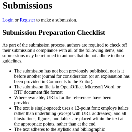
Submissions
Login
or
Register
to make a submission.
Submission Preparation Checklist
As part of the submission process, authors are required to check off
their submission's compliance with all of the following items, and
submissions may be returned to authors that do not adhere to these
guidelines.
The submission has not been previously published, nor is it
before another journal for consideration (or an explanation has
been provided in Comments to the Editor).
The submission file is in OpenOffice, Microsoft Word, or
RTF document file format.
Where available, URLs for the references have been
provided.
The text is single-spaced; uses a 12-point font; employs italics,
rather than underlining (except with URL addresses); and all
illustrations, figures, and tables are placed within the text at
the appropriate points, rather than at the end.
The text adheres to the stylistic and bibliographic