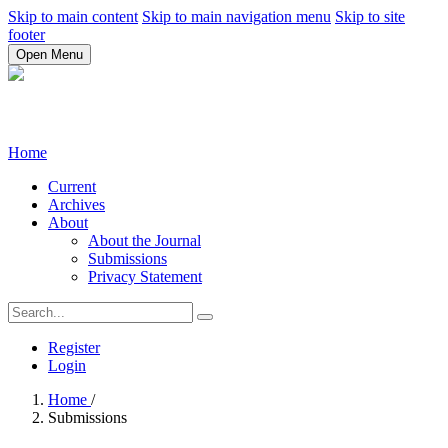
Skip to main content
Skip to main navigation menu
Skip to site
footer
Open Menu
Home
Current
Archives
About
About the Journal
Submissions
Privacy Statement
Register
Login
Home
/
Submissions